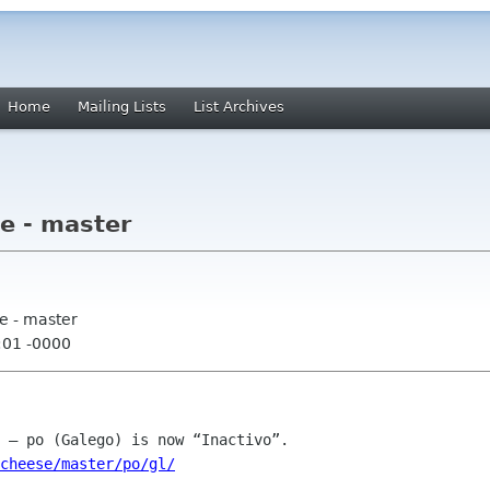
Home
Mailing Lists
List Archives
e - master
e - master
:01 -0000
cheese/master/po/gl/