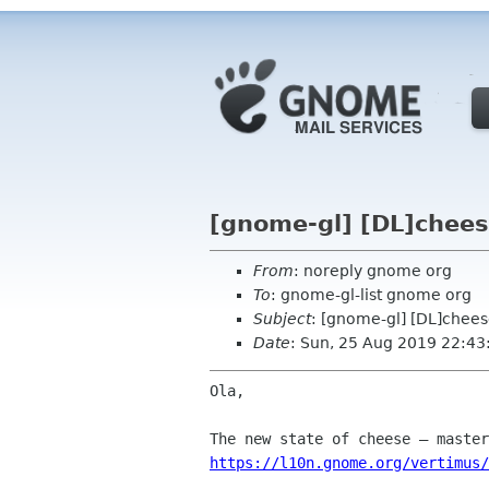
[gnome-gl] [DL]chees
From
: noreply gnome org
To
: gnome-gl-list gnome org
Subject
: [gnome-gl] [DL]chees
Date
: Sun, 25 Aug 2019 22:43
Ola,

https://l10n.gnome.org/vertimus/