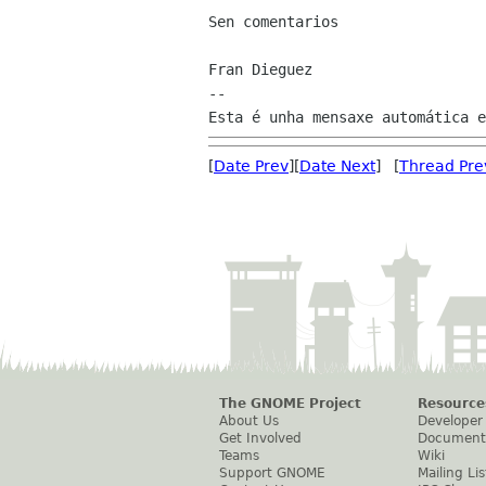
Sen comentarios

Fran Dieguez

--

[
Date Prev
][
Date Next
] [
Thread Pre
The GNOME Project
Resource
About Us
Developer
Get Involved
Document
Teams
Wiki
Support GNOME
Mailing Lis