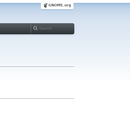
GNOME.org