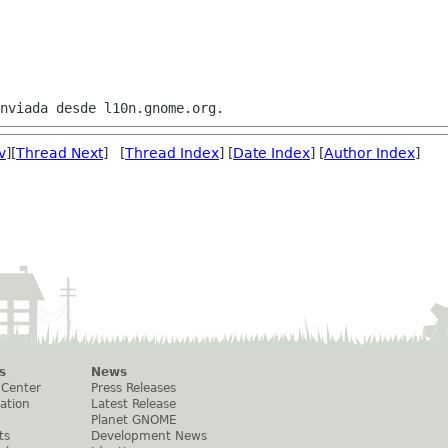
v
][
Thread Next
] [
Thread Index
] [
Date Index
] [
Author Index
]
s
News
 Center
Press Releases
ation
Latest Release
Planet GNOME
ts
Development News