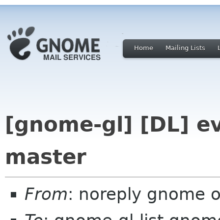
Home
Mailing Lists
[gnome-gl] [DL] ev
master
From
: noreply gnome 