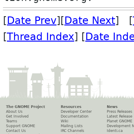
[
Date Prev
][
Date Next
] [
[
Thread Index
] [
Date Ind
The GNOME Project
Resources
News
About Us
Developer Center
Press Releases
Get Involved
Documentation
Latest Release
Teams
Wiki
Planet GNOME
Support GNOME
Mailing Lists
Development 
Contact Us
IRC Channels
Identi.ca