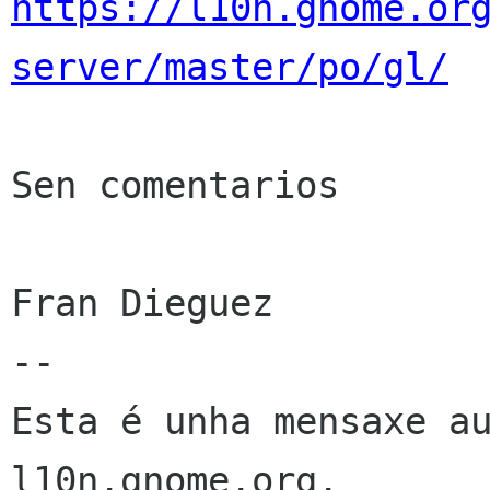
https://l10n.gnome.or
server/master/po/gl/
Sen comentarios

Fran Dieguez

--

Esta é unha mensaxe au