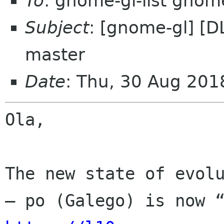
To
: gnome-gl-list gnom
Subject
: [gnome-gl] [D
master
Date
: Thu, 30 Aug 201
Ola,

The new state of evolu