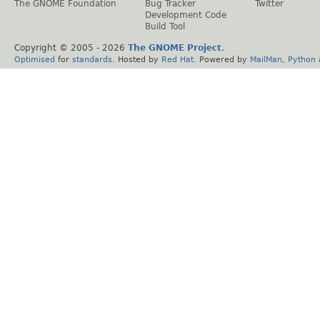
The GNOME Foundation
Bug Tracker
Twitter
Development Code
Build Tool
Copyright © 2005 -
2026
The GNOME Project
.
Optimised
for
standards
. Hosted by
Red Hat
. Powered by
MailMan
,
Python