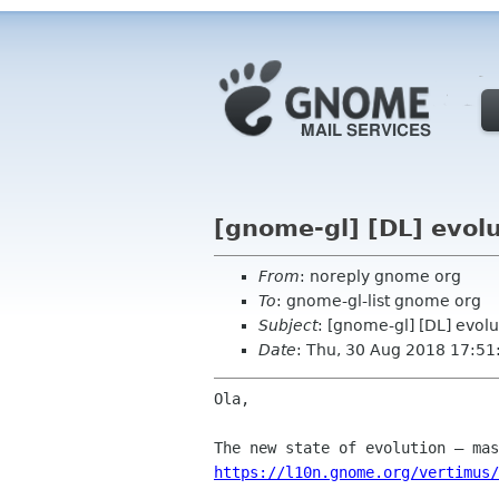
[gnome-gl] [DL] evolu
From
: noreply gnome org
To
: gnome-gl-list gnome org
Subject
: [gnome-gl] [DL] evolu
Date
: Thu, 30 Aug 2018 17:51
Ola,

https://l10n.gnome.org/vertimus/