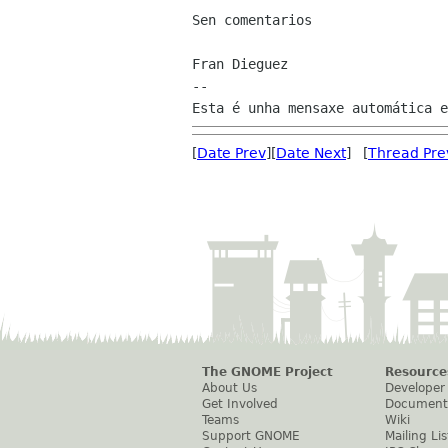
Sen comentarios

Fran Dieguez

--

[
Date Prev
][
Date Next
] [
Thread Pre
The GNOME Project
Resource
About Us
Developer
Get Involved
Document
Teams
Wiki
Support GNOME
Mailing Lis