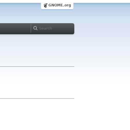
GNOME.org