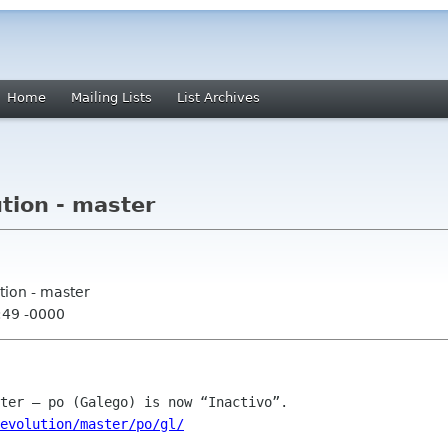
Home
Mailing Lists
List Archives
tion - master
tion - master
:49 -0000
evolution/master/po/gl/