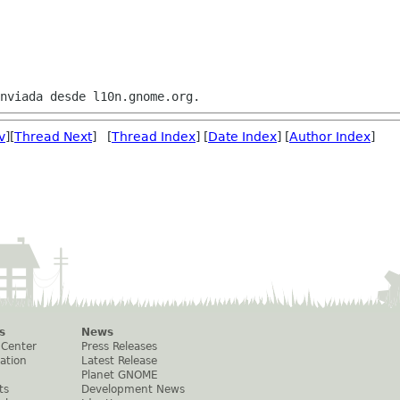
v
][
Thread Next
] [
Thread Index
] [
Date Index
] [
Author Index
]
s
News
 Center
Press Releases
ation
Latest Release
Planet GNOME
ts
Development News