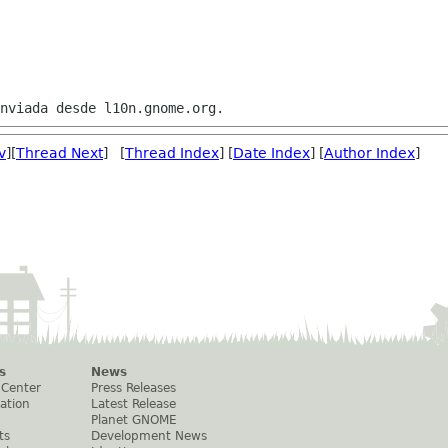
v
][
Thread Next
] [
Thread Index
] [
Date Index
] [
Author Index
]
s
News
 Center
Press Releases
ation
Latest Release
Planet GNOME
ts
Development News