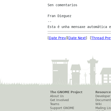
Sen comentarios

Fran Dieguez

--

[
Date Prev
][
Date Next
] [
Thread Pre
The GNOME Project
Resource
About Us
Developer
Get Involved
Document
Teams
Wiki
Support GNOME
Mailing Lis