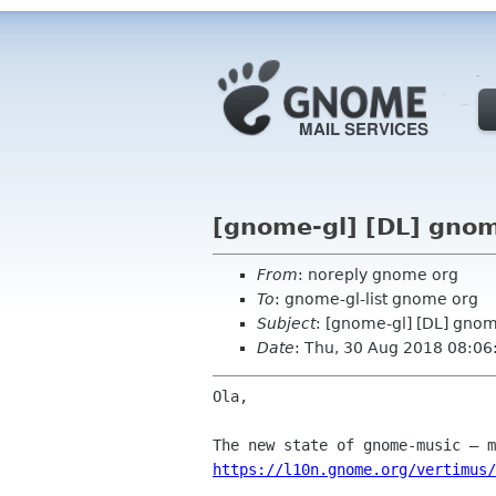
[gnome-gl] [DL] gnom
From
: noreply gnome org
To
: gnome-gl-list gnome org
Subject
: [gnome-gl] [DL] gno
Date
: Thu, 30 Aug 2018 08:06
Ola,

https://l10n.gnome.org/vertimus/