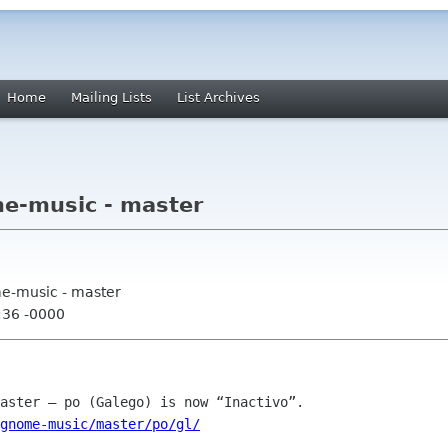
Home
Mailing Lists
List Archives
e-music - master
me-music - master
:36 -0000
gnome-music/master/po/gl/