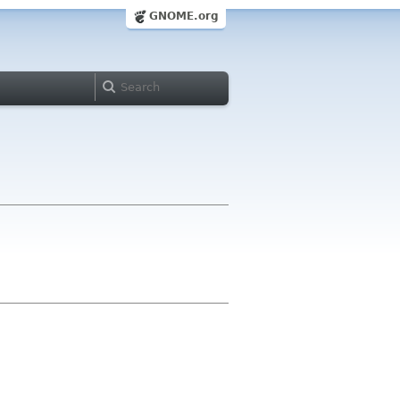
GNOME.org