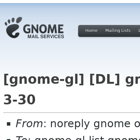
Home
Mailing Lists
[gnome-gl] [DL] 
3-30
From
: noreply gnome 