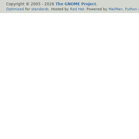
Copyright © 2005 -
2026
The GNOME Project
.
Optimised
for
standards
. Hosted by
Red Hat
. Powered by
MailMan
,
Python