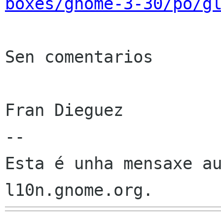
boxes/gnome-3-30/po/g
Sen comentarios

Fran Dieguez

--

Esta é unha mensaxe au