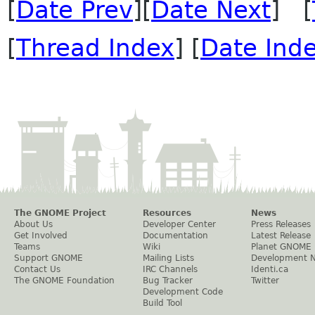
[
Date Prev
][
Date Next
] [
[
Thread Index
] [
Date Ind
The GNOME Project
Resources
News
About Us
Developer Center
Press Releases
Get Involved
Documentation
Latest Release
Teams
Wiki
Planet GNOME
Support GNOME
Mailing Lists
Development 
Contact Us
IRC Channels
Identi.ca
The GNOME Foundation
Bug Tracker
Twitter
Development Code
Build Tool