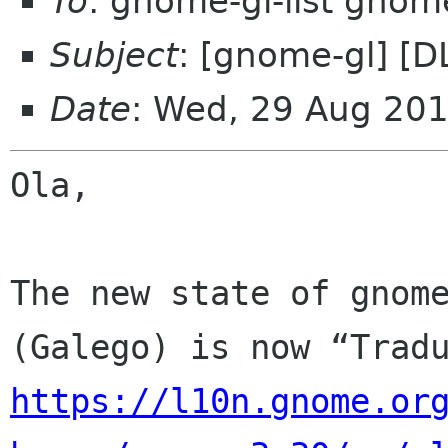
To
: gnome-gl-list gnom
Subject
: [gnome-gl] [
Date
: Wed, 29 Aug 20
Ola,

The new state of gnome
https://l10n.gnome.or