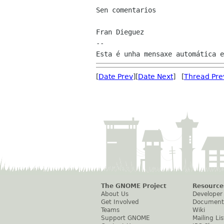
Sen comentarios

Fran Dieguez

--

[
Date Prev
][
Date Next
] [
Thread Pre
The GNOME Project
Resource
About Us
Developer
Get Involved
Document
Teams
Wiki
Support GNOME
Mailing Lis