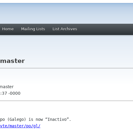
Home
Mailing Lists
List Archives
 master
 master
5:37 -0000
/vte/master/po/gl/