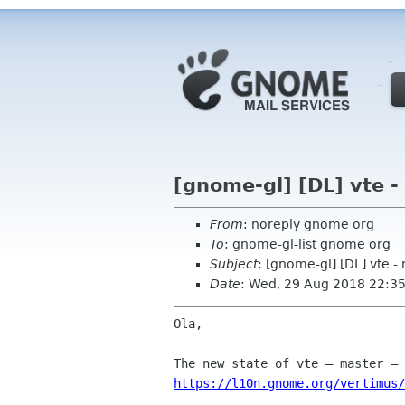
[gnome-gl] [DL] vte -
From
: noreply gnome org
To
: gnome-gl-list gnome org
Subject
: [gnome-gl] [DL] vte -
Date
: Wed, 29 Aug 2018 22:3
Ola,

https://l10n.gnome.org/vertimus