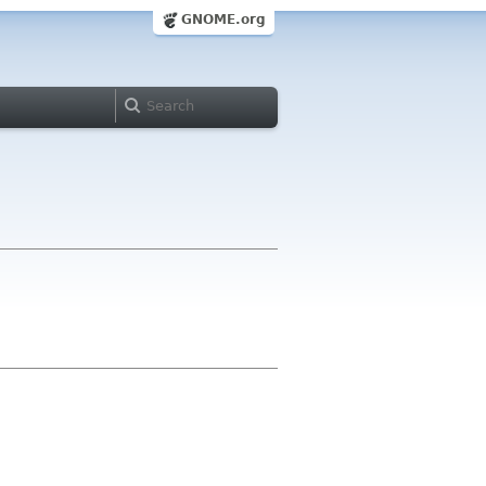
GNOME.org