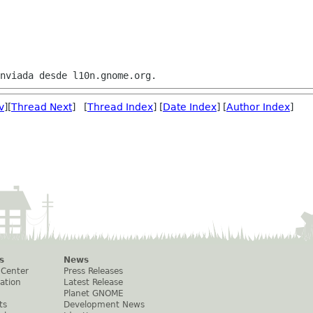
v
][
Thread Next
] [
Thread Index
] [
Date Index
] [
Author Index
]
s
News
 Center
Press Releases
ation
Latest Release
Planet GNOME
ts
Development News