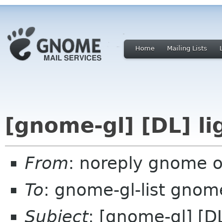
Home
Mailing Lists
[gnome-gl] [DL] li
From
: noreply gnome 
To
: gnome-gl-list gnom
Subject
: [gnome-gl] [DL