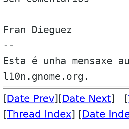
Fran Dieguez

--

Esta é unha mensaxe au
[
Date Prev
][
Date Next
] [
[
Thread Index
] [
Date Ind