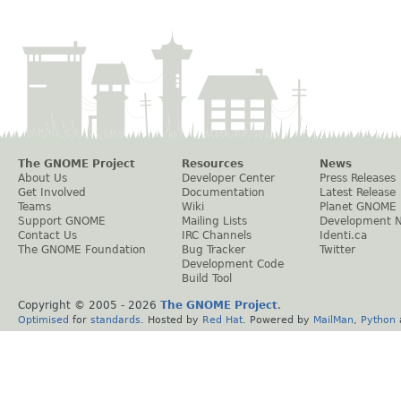
The GNOME Project
Resources
News
About Us
Developer Center
Press Releases
Get Involved
Documentation
Latest Release
Teams
Wiki
Planet GNOME
Support GNOME
Mailing Lists
Development 
Contact Us
IRC Channels
Identi.ca
The GNOME Foundation
Bug Tracker
Twitter
Development Code
Build Tool
Copyright © 2005 -
2026
The GNOME Project
.
Optimised
for
standards
. Hosted by
Red Hat
. Powered by
MailMan
,
Python