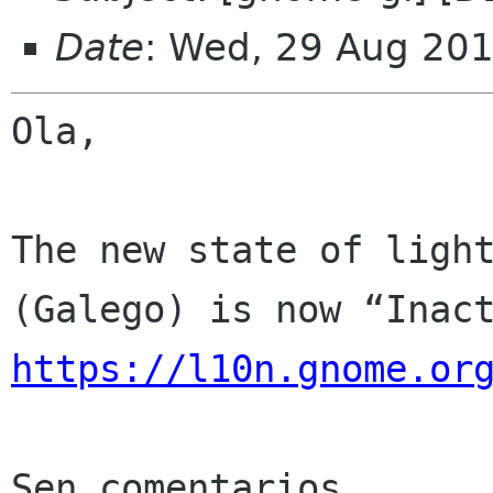
Date
: Wed, 29 Aug 20
Ola,

The new state of light
https://l10n.gnome.or
Sen comentarios
