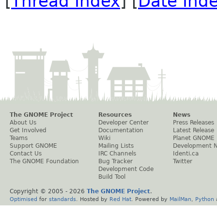
[
Thread Index
] [
Date Ind
The GNOME Project
Resources
News
About Us
Developer Center
Press Releases
Get Involved
Documentation
Latest Release
Teams
Wiki
Planet GNOME
Support GNOME
Mailing Lists
Development 
Contact Us
IRC Channels
Identi.ca
The GNOME Foundation
Bug Tracker
Twitter
Development Code
Build Tool
Copyright © 2005 -
2026
The GNOME Project
.
Optimised
for
standards
. Hosted by
Red Hat
. Powered by
MailMan
,
Python