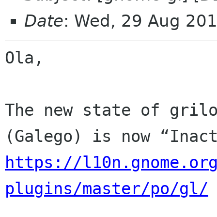
Date
: Wed, 29 Aug 20
Ola,

The new state of grilo
https://l10n.gnome.or
plugins/master/po/gl/