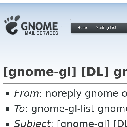
Home
Mailing Lists
[gnome-gl] [DL] gr
From
: noreply gnome 
To
: gnome-gl-list gnom
Subject
: [gnome-gl] [DL