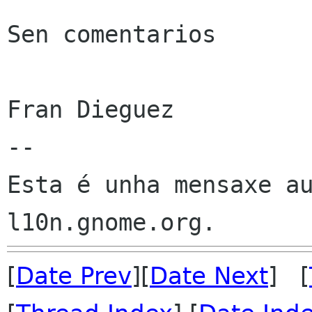
Sen comentarios

Fran Dieguez

--

Esta é unha mensaxe au
[
Date Prev
][
Date Next
] [