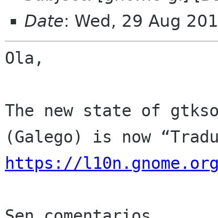
Date
: Wed, 29 Aug 20
Ola,

The new state of gtkso
https://l10n.gnome.or
Sen comentarios
