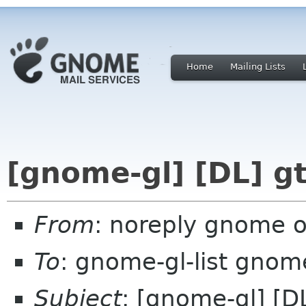
Home
Mailing Lists
[gnome-gl] [DL] g
From
: noreply gnome 
To
: gnome-gl-list gnom
Subject
: [gnome-gl] [D