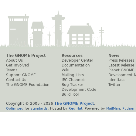
The GNOME Project
Resources
News
About Us
Developer Center
Press Releases
Get Involved
Documentation
Latest Release
Teams
Wiki
Planet GNOME
Support GNOME
Mailing Lists
Development 
Contact Us
IRC Channels
Identi.ca
The GNOME Foundation
Bug Tracker
Twitter
Development Code
Build Tool
Copyright © 2005 -
2026
The GNOME Project
.
Optimised
for
standards
. Hosted by
Red Hat
. Powered by
MailMan
,
Python