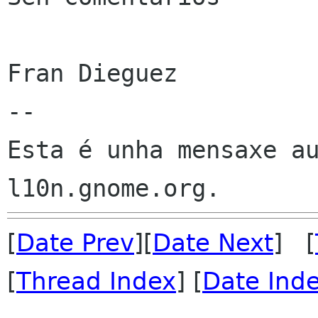
Fran Dieguez

--

Esta é unha mensaxe au
[
Date Prev
][
Date Next
] [
[
Thread Index
] [
Date Ind