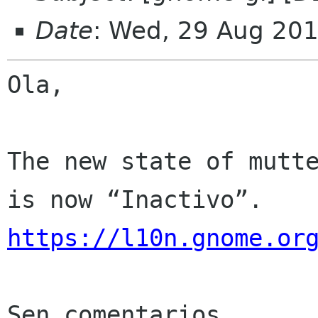
Date
: Wed, 29 Aug 20
Ola,

The new state of mutte
https://l10n.gnome.or
Sen comentarios
