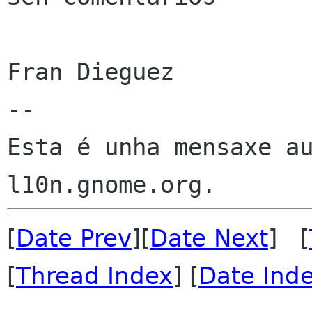
Fran Dieguez

--

Esta é unha mensaxe au
[
Date Prev
][
Date Next
] [
[
Thread Index
] [
Date Ind