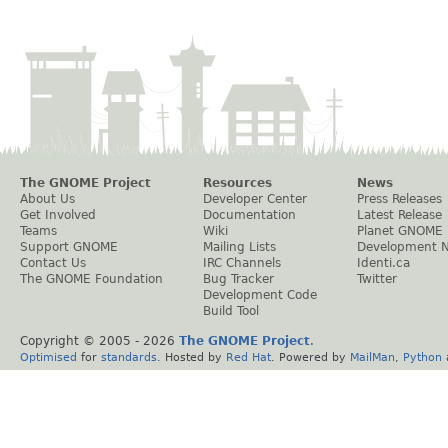
The GNOME Project
Resources
News
About Us
Developer Center
Press Releases
Get Involved
Documentation
Latest Release
Teams
Wiki
Planet GNOME
Support GNOME
Mailing Lists
Development 
Contact Us
IRC Channels
Identi.ca
The GNOME Foundation
Bug Tracker
Twitter
Development Code
Build Tool
Copyright © 2005 -
2026
The GNOME Project
.
Optimised
for
standards
. Hosted by
Red Hat
. Powered by
MailMan
,
Python