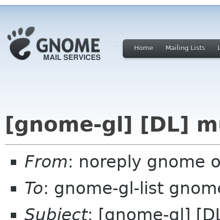
Home
Mailing Lists
[gnome-gl] [DL] m
From
: noreply gnome 
To
: gnome-gl-list gnom
Subject
: [gnome-gl] [D