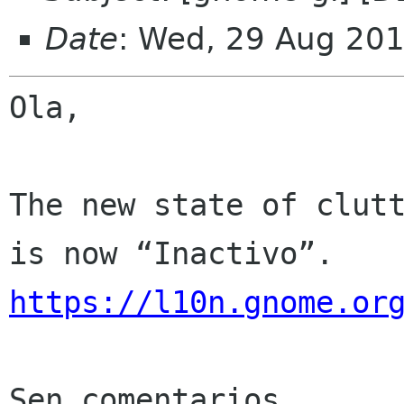
Date
: Wed, 29 Aug 20
Ola,

The new state of clutt
https://l10n.gnome.or
Sen comentarios
