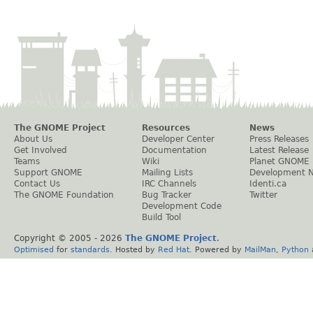
The GNOME Project
Resources
News
About Us
Developer Center
Press Releases
Get Involved
Documentation
Latest Release
Teams
Wiki
Planet GNOME
Support GNOME
Mailing Lists
Development 
Contact Us
IRC Channels
Identi.ca
The GNOME Foundation
Bug Tracker
Twitter
Development Code
Build Tool
Copyright © 2005 -
2026
The GNOME Project
.
Optimised
for
standards
. Hosted by
Red Hat
. Powered by
MailMan
,
Python