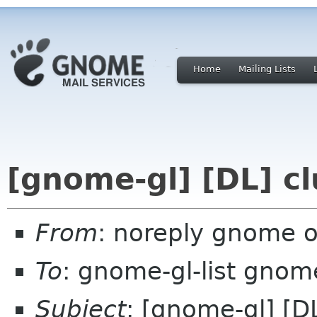
Home
Mailing Lists
[gnome-gl] [DL] cl
From
: noreply gnome 
To
: gnome-gl-list gnom
Subject
: [gnome-gl] [DL