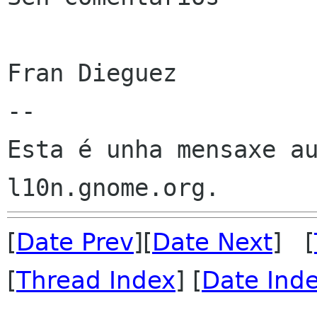
Fran Dieguez

--

Esta é unha mensaxe au
[
Date Prev
][
Date Next
] [
[
Thread Index
] [
Date Ind