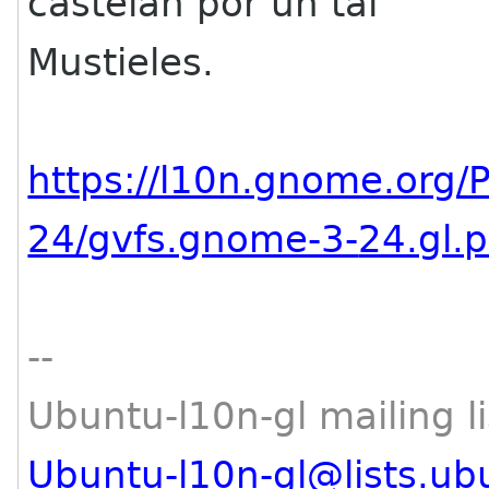
castelán por un tal
Mustieles.
https://l10n.gnome.org/
24/gvfs.gnome-3-
24.gl.
--
Ubuntu-l10n-gl mailing li
Ubuntu-l10n-gl@lists.ub