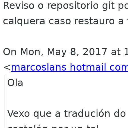
Reviso o repositorio git p
calquera caso restauro a
On Mon, May 8, 2017 at 
<
marcoslans hotmail co
Ola
Vexo que a tradución do