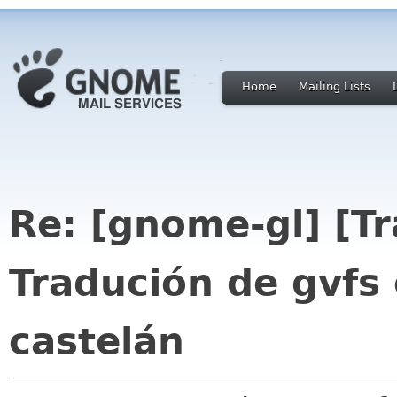
Home
Mailing Lists
Re: [gnome-gl] [T
Tradución de gvfs
castelán