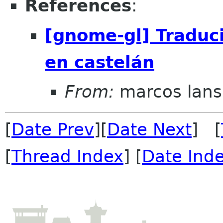
References
:
[gnome-gl] Traduc
en castelán
From:
marcos lans
[
Date Prev
][
Date Next
] [
[
Thread Index
] [
Date Ind