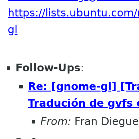
https://lists.ubuntu.com/
gl
Follow-Ups
:
Re: [gnome-gl] [T
Tradución de gvfs 
From:
Fran Diegue