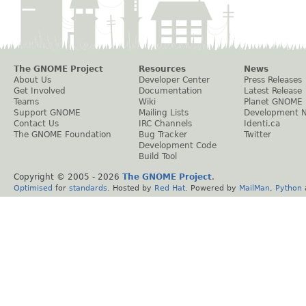
The GNOME Project
Resources
News
About Us
Developer Center
Press Releases
Get Involved
Documentation
Latest Release
Teams
Wiki
Planet GNOME
Support GNOME
Mailing Lists
Development 
Contact Us
IRC Channels
Identi.ca
The GNOME Foundation
Bug Tracker
Twitter
Development Code
Build Tool
Copyright © 2005 -
2026
The GNOME Project
.
Optimised
for
standards
. Hosted by
Red Hat
. Powered by
MailMan
,
Python