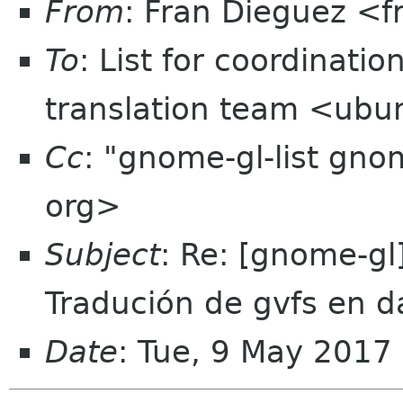
From
: Fran Dieguez <
To
: List for coordinati
translation team <ubun
Cc
: "gnome-gl-list gn
org>
Subject
: Re: [gnome-gl
Tradución de gvfs en d
Date
: Tue, 9 May 201