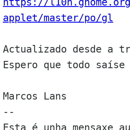
https://l10n.gnome.or
applet/master/po/gl
Actualizado desde a tr
Espero que todo saíse 
Marcos Lans

--

Esta é unha mensaxe au