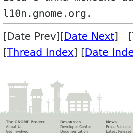
[Date Prev][
Date Next
] [
[
Thread Index
] [
Date Ind
The GNOME Project
Resources
News
About Us
Developer Center
Press Releases
Get Involved
Documentation
Latest Release