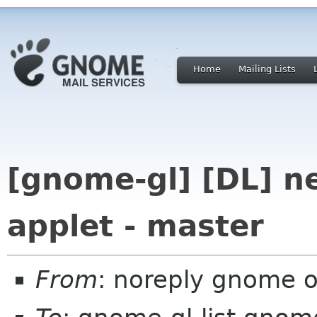
Home
Mailing Lists
[gnome-gl] [DL] 
applet - master
From
: noreply gnome 