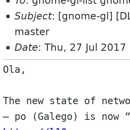
To
: gnome-gl-list gnom
Subject
: [gnome-gl] [D
master
Date
: Thu, 27 Jul 2017
Ola,

The new state of netwo