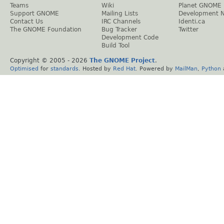
Teams
Wiki
Planet GNOME
Support GNOME
Mailing Lists
Development 
Contact Us
IRC Channels
Identi.ca
The GNOME Foundation
Bug Tracker
Twitter
Development Code
Build Tool
Copyright © 2005 -
2026
The GNOME Project
.
Optimised
for
standards
. Hosted by
Red Hat
. Powered by
MailMan
,
Python