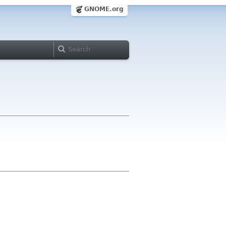
GNOME.org