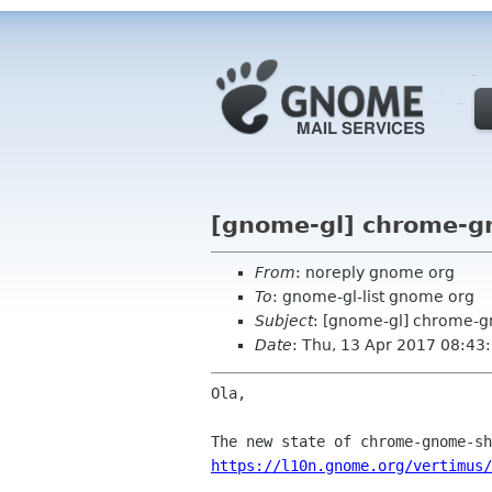
[gnome-gl] chrome-gn
From
: noreply gnome org
To
: gnome-gl-list gnome org
Subject
: [gnome-gl] chrome-g
Date
: Thu, 13 Apr 2017 08:43
Ola,

https://l10n.gnome.org/vertimus/