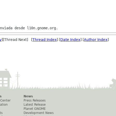
v
][Thread Next] [
Thread Index
] [
Date Index
] [
Author Index
]
s
News
 Center
Press Releases
ation
Latest Release
Planet GNOME
ts
Development News