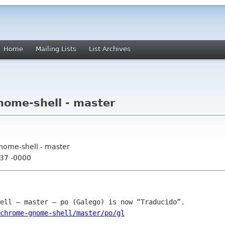
Home
Mailing Lists
List Archives
ome-shell - master
nome-shell - master
:37 -0000
chrome-gnome-shell/master/po/gl