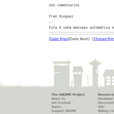
Sen comentarios

Fran Dieguez

--

[
Date Prev
][Date Next] [
Thread Pre
The GNOME Project
Resource
About Us
Developer
Get Involved
Document
Teams
Wiki
Support GNOME
Mailing Lis