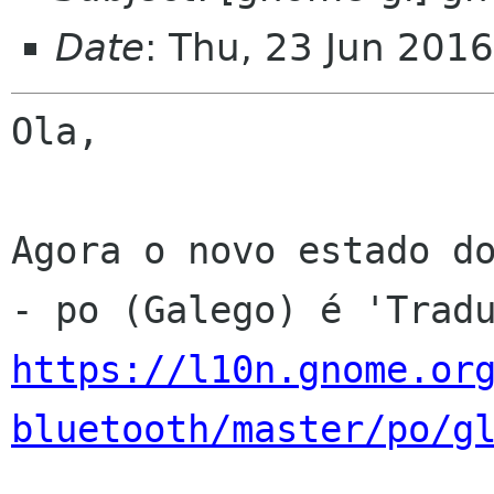
Date
: Thu, 23 Jun 201
Ola,

Agora o novo estado do
https://l10n.gnome.or
bluetooth/master/po/g