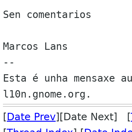
Sen comentarios

Marcos Lans

--

Esta é unha mensaxe au
[
Date Prev
][Date Next] [