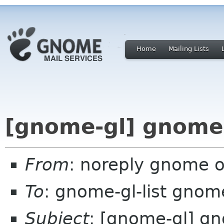
Home
Mailing Lists
[gnome-gl] gnome-
From
: noreply gnome 
To
: gnome-gl-list gnom
Subject
: [gnome-gl] g