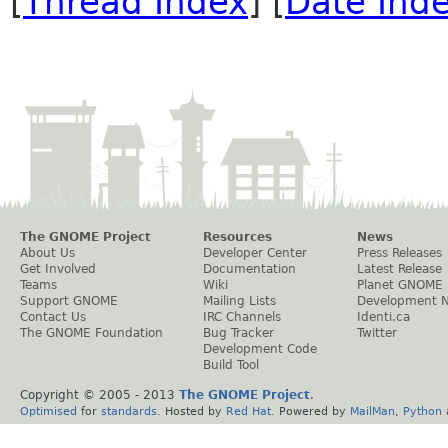
[
Thread Index
] [
Date Ind
The GNOME Project
Resources
News
About Us
Developer Center
Press Releases
Get Involved
Documentation
Latest Release
Teams
Wiki
Planet GNOME
Support GNOME
Mailing Lists
Development 
Contact Us
IRC Channels
Identi.ca
The GNOME Foundation
Bug Tracker
Twitter
Development Code
Build Tool
Copyright © 2005 - 2013
The GNOME Project
.
Optimised
for
standards
. Hosted by
Red Hat
. Powered by
MailMan
,
Python