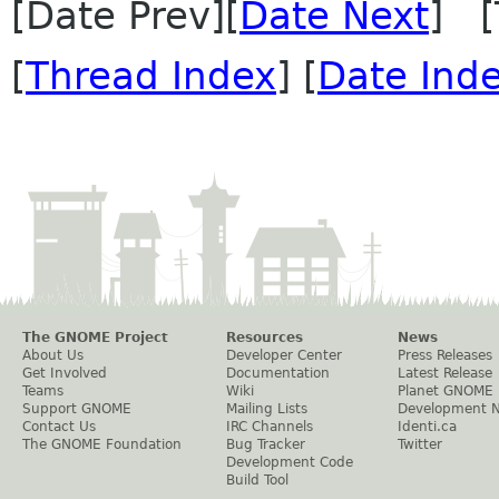
[Date Prev][
Date Next
] [
[
Thread Index
] [
Date Ind
The GNOME Project
Resources
News
About Us
Developer Center
Press Releases
Get Involved
Documentation
Latest Release
Teams
Wiki
Planet GNOME
Support GNOME
Mailing Lists
Development 
Contact Us
IRC Channels
Identi.ca
The GNOME Foundation
Bug Tracker
Twitter
Development Code
Build Tool