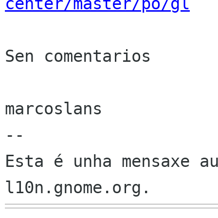
center/master/po/gl
Sen comentarios

marcoslans

--

Esta é unha mensaxe au