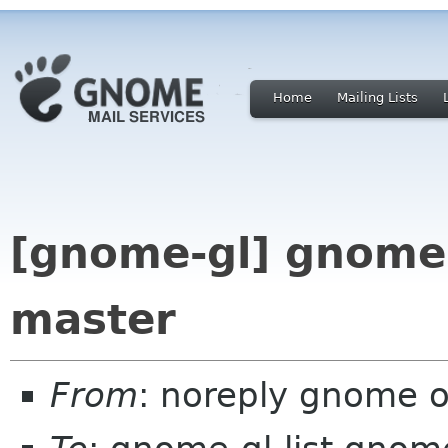
Home
Mailing Lists
[gnome-gl] gnome-
master
From
: noreply gnome 