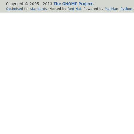
Copyright © 2005 - 2013
The GNOME Project
.
Optimised
for
standards
. Hosted by
Red Hat
. Powered by
MailMan
,
Python