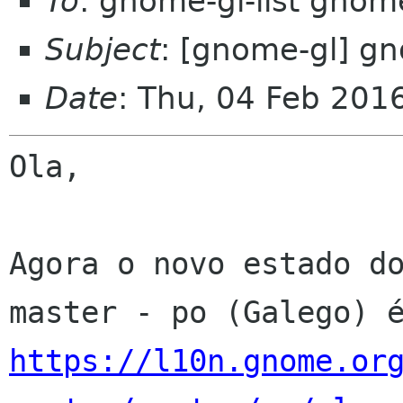
To
: gnome-gl-list gnom
Subject
: [gnome-gl] gn
Date
: Thu, 04 Feb 201
Ola,

Agora o novo estado do
https://l10n.gnome.or