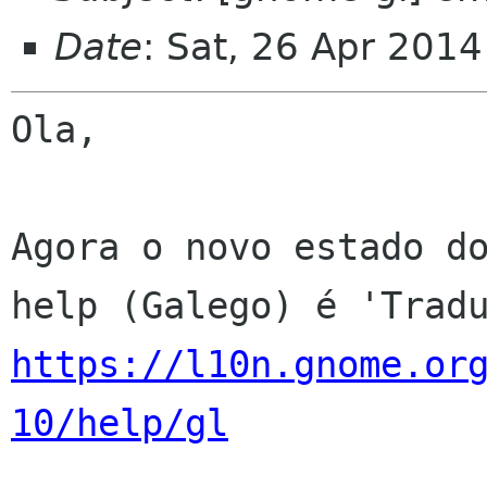
Date
: Sat, 26 Apr 201
Ola,

Agora o novo estado do
https://l10n.gnome.or
10/help/gl