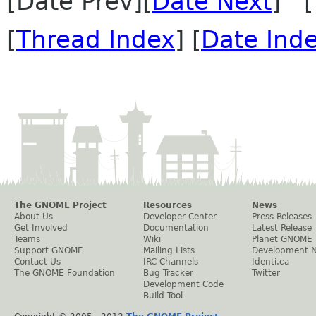
[Date Prev][
Date Next
] [
[
Thread Index
] [
Date Ind
The GNOME Project
Resources
News
About Us
Developer Center
Press Releases
Get Involved
Documentation
Latest Release
Teams
Wiki
Planet GNOME
Support GNOME
Mailing Lists
Development 
Contact Us
IRC Channels
Identi.ca
The GNOME Foundation
Bug Tracker
Twitter
Development Code
Build Tool