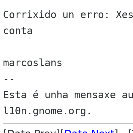
Corrixido un erro: Xes
conta

marcoslans

--

Esta é unha mensaxe au