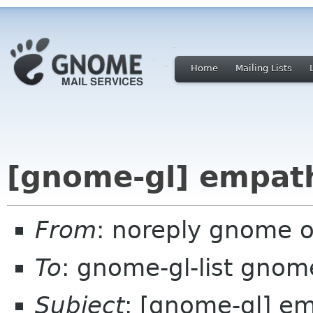
Home
Mailing Lists
[gnome-gl] empat
From
: noreply gnome 
To
: gnome-gl-list gnom
Subject
: [gnome-gl] e