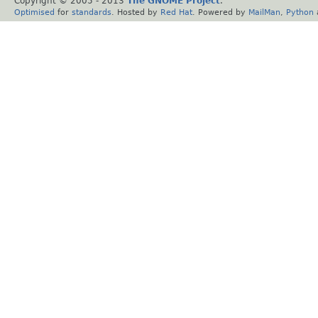
Copyright © 2005 - 2013
The GNOME Project
.
Optimised
for
standards
. Hosted by
Red Hat
. Powered by
MailMan
,
Python