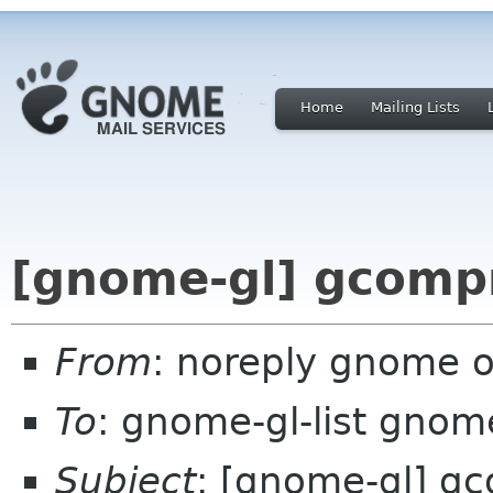
Home
Mailing Lists
[gnome-gl] gcompr
From
: noreply gnome 
To
: gnome-gl-list gnom
Subject
: [gnome-gl] gc