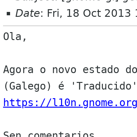
Date
: Fri, 18 Oct 2013
Ola,

Agora o novo estado do
https://l10n.gnome.or
Sen comentarios
