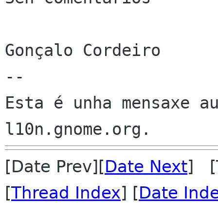
Gonçalo Cordeiro

--

Esta é unha mensaxe au
[Date Prev][
Date Next
] [
[
Thread Index
] [
Date Ind