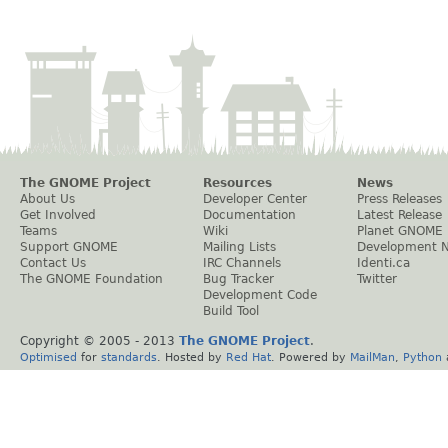
The GNOME Project
Resources
News
About Us
Developer Center
Press Releases
Get Involved
Documentation
Latest Release
Teams
Wiki
Planet GNOME
Support GNOME
Mailing Lists
Development 
Contact Us
IRC Channels
Identi.ca
The GNOME Foundation
Bug Tracker
Twitter
Development Code
Build Tool
Copyright © 2005 - 2013
The GNOME Project
.
Optimised
for
standards
. Hosted by
Red Hat
. Powered by
MailMan
,
Python