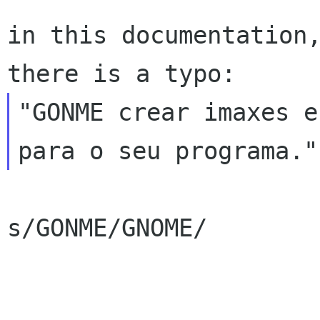
in this documentation,
"GONME crear imaxes e
s/GONME/GNOME/
