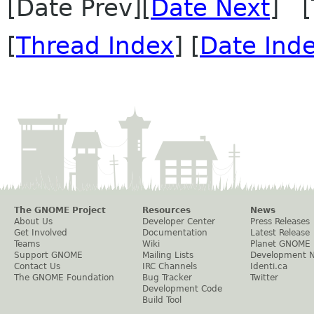
[Date Prev][
Date Next
] [
[
Thread Index
] [
Date Ind
The GNOME Project
Resources
News
About Us
Developer Center
Press Releases
Get Involved
Documentation
Latest Release
Teams
Wiki
Planet GNOME
Support GNOME
Mailing Lists
Development 
Contact Us
IRC Channels
Identi.ca
The GNOME Foundation
Bug Tracker
Twitter
Development Code
Build Tool