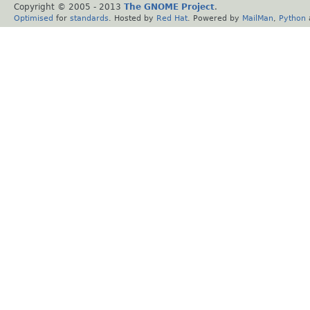
Copyright © 2005 - 2013
The GNOME Project
.
Optimised
for
standards
. Hosted by
Red Hat
. Powered by
MailMan
,
Python