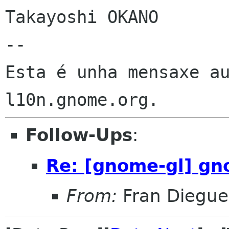
Takayoshi OKANO

--

Esta é unha mensaxe au
Follow-Ups
:
Re: [gnome-gl] gn
From:
Fran Diegue