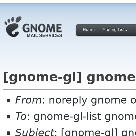
Home
Mailing Lists
[gnome-gl] gnome-
From
: noreply gnome 
To
: gnome-gl-list gnom
Subject
: [gnome-gl] g