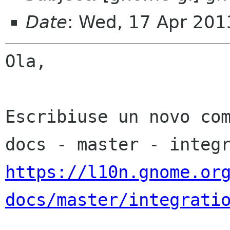
Date
: Wed, 17 Apr 201
Ola,

Escribiuse un novo co
https://l10n.gnome.or
docs/master/integrati