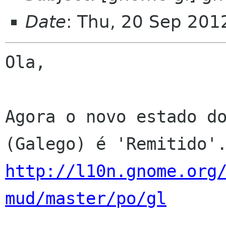
Date
: Thu, 20 Sep 201
Ola,

Agora o novo estado do
http://l10n.gnome.org
mud/master/po/gl