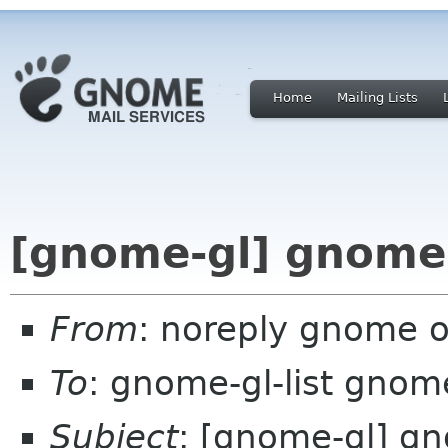
Home
Mailing Lists
[gnome-gl] gnome
From
: noreply gnome 
To
: gnome-gl-list gnom
Subject
: [gnome-gl] g