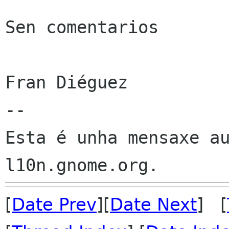
Sen comentarios

Fran Diéguez

--

Esta é unha mensaxe au
[
Date Prev
][
Date Next
] [