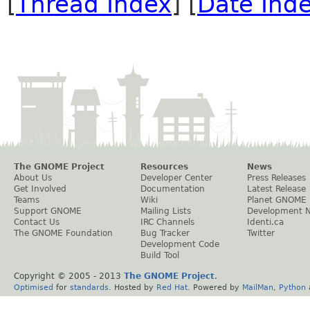
[
Thread Index
] [
Date Ind
The GNOME Project
Resources
News
About Us
Developer Center
Press Releases
Get Involved
Documentation
Latest Release
Teams
Wiki
Planet GNOME
Support GNOME
Mailing Lists
Development 
Contact Us
IRC Channels
Identi.ca
The GNOME Foundation
Bug Tracker
Twitter
Development Code
Build Tool
Copyright © 2005 - 2013
The GNOME Project
.
Optimised
for
standards
. Hosted by
Red Hat
. Powered by
MailMan
,
Python