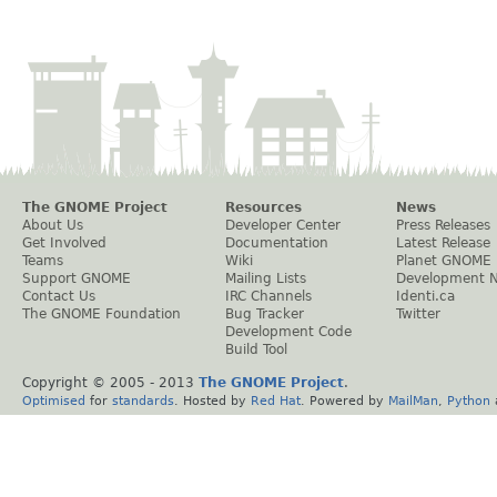
The GNOME Project
Resources
News
About Us
Developer Center
Press Releases
Get Involved
Documentation
Latest Release
Teams
Wiki
Planet GNOME
Support GNOME
Mailing Lists
Development 
Contact Us
IRC Channels
Identi.ca
The GNOME Foundation
Bug Tracker
Twitter
Development Code
Build Tool
Copyright © 2005 - 2013
The GNOME Project
.
Optimised
for
standards
. Hosted by
Red Hat
. Powered by
MailMan
,
Python