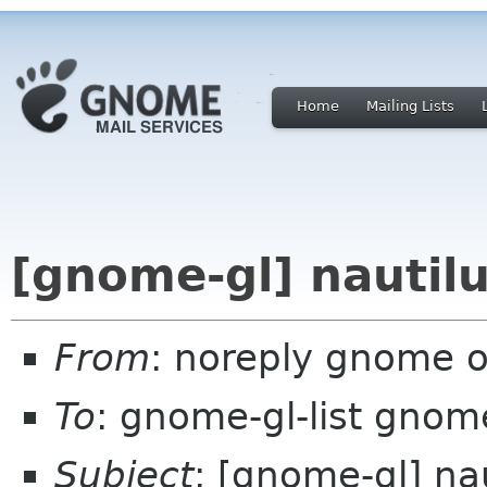
Home
Mailing Lists
[gnome-gl] nautilu
From
: noreply gnome 
To
: gnome-gl-list gnom
Subject
: [gnome-gl] na