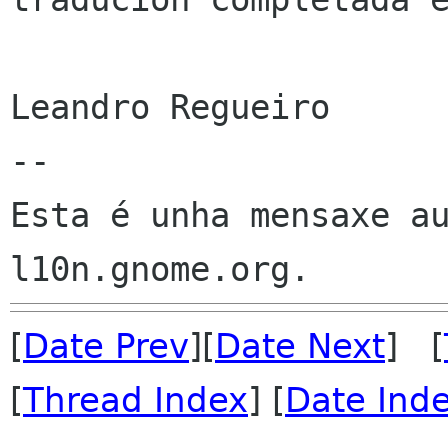
Leandro Regueiro

--

Esta é unha mensaxe au
[
Date Prev
][
Date Next
] [
[
Thread Index
] [
Date Ind