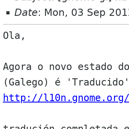
Date
: Mon, 03 Sep 201
Ola,

Agora o novo estado do
http://l10n.gnome.org
tradución completada e