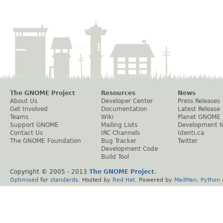
The GNOME Project
Resources
News
About Us
Developer Center
Press Releases
Get Involved
Documentation
Latest Release
Teams
Wiki
Planet GNOME
Support GNOME
Mailing Lists
Development 
Contact Us
IRC Channels
Identi.ca
The GNOME Foundation
Bug Tracker
Twitter
Development Code
Build Tool
Copyright © 2005 - 2013
The GNOME Project
.
Optimised
for
standards
. Hosted by
Red Hat
. Powered by
MailMan
,
Python