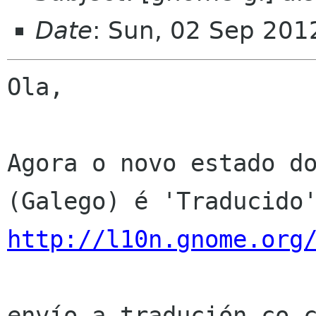
Date
: Sun, 02 Sep 201
Ola,

Agora o novo estado do
http://l10n.gnome.org
envío a tradución co c