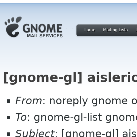
Home
Mailing Lists
[gnome-gl] aisleri
From
: noreply gnome 
To
: gnome-gl-list gnom
Subject
: [gnome-gl] ais