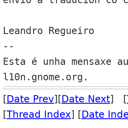
Leandro Regueiro

--

Esta é unha mensaxe au
[
Date Prev
][
Date Next
] [
[
Thread Index
] [
Date Ind