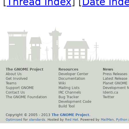
[
Thread Index
] [
Date Ind
The GNOME Project
Resources
News
About Us
Developer Center
Press Releases
Get Involved
Documentation
Latest Release
Teams
Wiki
Planet GNOME
Support GNOME
Mailing Lists
Development 
Contact Us
IRC Channels
Identi.ca
The GNOME Foundation
Bug Tracker
Twitter
Development Code
Build Tool
Copyright © 2005 - 2013
The GNOME Project
.
Optimised
for
standards
. Hosted by
Red Hat
. Powered by
MailMan
,
Python