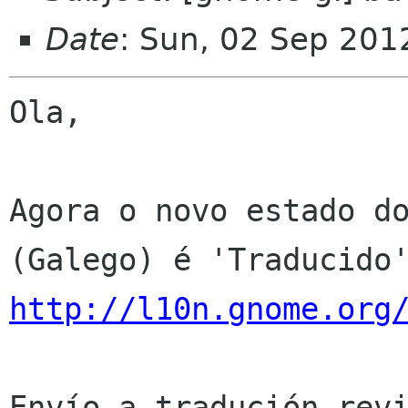
Date
: Sun, 02 Sep 201
Ola,

Agora o novo estado do
http://l10n.gnome.org
Envío a tradución revi