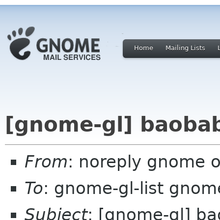
Home
Mailing Lists
[gnome-gl] baobab
From
: noreply gnome 
To
: gnome-gl-list gnom
Subject
: [gnome-gl] ba