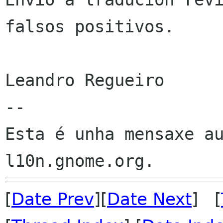
falsos positivos.

Leandro Regueiro

--

Esta é unha mensaxe au
[
Date Prev
][
Date Next
] [