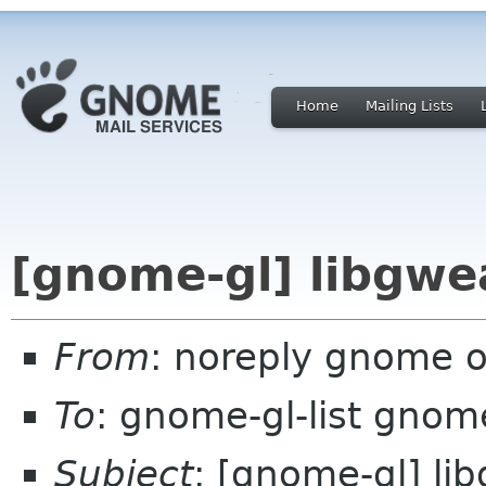
Home
Mailing Lists
[gnome-gl] libgwe
From
: noreply gnome 
To
: gnome-gl-list gnom
Subject
: [gnome-gl] li