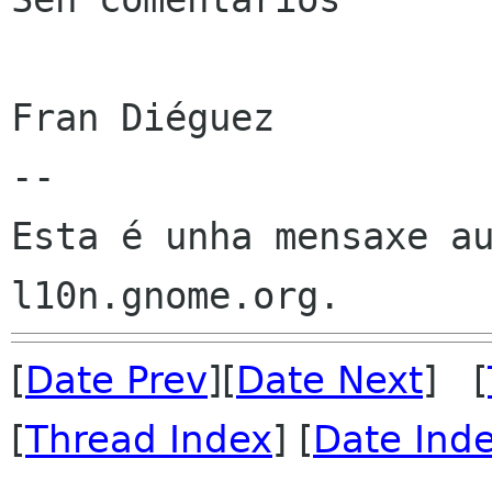
Fran Diéguez

--

Esta é unha mensaxe au
[
Date Prev
][
Date Next
] [
[
Thread Index
] [
Date Ind