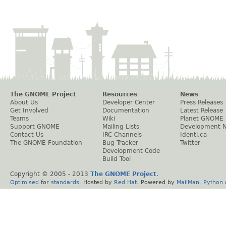
The GNOME Project
Resources
News
About Us
Developer Center
Press Releases
Get Involved
Documentation
Latest Release
Teams
Wiki
Planet GNOME
Support GNOME
Mailing Lists
Development 
Contact Us
IRC Channels
Identi.ca
The GNOME Foundation
Bug Tracker
Twitter
Development Code
Build Tool
Copyright © 2005 - 2013
The GNOME Project
.
Optimised
for
standards
. Hosted by
Red Hat
. Powered by
MailMan
,
Python