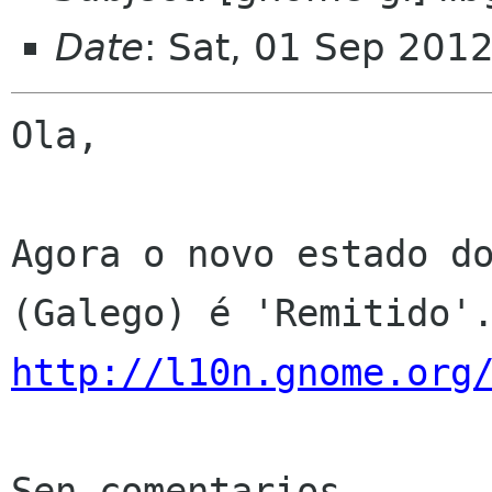
Date
: Sat, 01 Sep 201
Ola,

Agora o novo estado do
http://l10n.gnome.org
Sen comentarios
