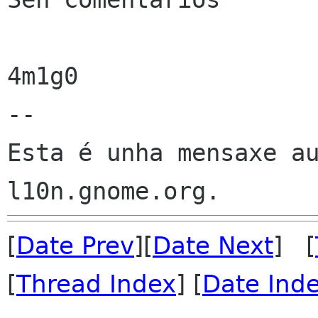
4m1g0

--

Esta é unha mensaxe au
[
Date Prev
][
Date Next
] [
[
Thread Index
] [
Date Ind