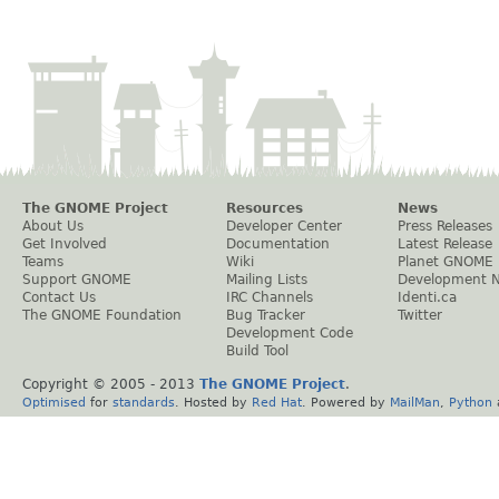
The GNOME Project
Resources
News
About Us
Developer Center
Press Releases
Get Involved
Documentation
Latest Release
Teams
Wiki
Planet GNOME
Support GNOME
Mailing Lists
Development 
Contact Us
IRC Channels
Identi.ca
The GNOME Foundation
Bug Tracker
Twitter
Development Code
Build Tool
Copyright © 2005 - 2013
The GNOME Project
.
Optimised
for
standards
. Hosted by
Red Hat
. Powered by
MailMan
,
Python