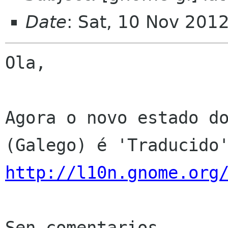
Date
: Sat, 10 Nov 201
Ola,

Agora o novo estado do
http://l10n.gnome.org
Sen comentarios
