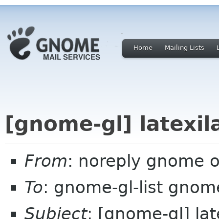
Home
Mailing Lists
[gnome-gl] latexil
From
: noreply gnome 
To
: gnome-gl-list gnom
Subject
: [gnome-gl] lat