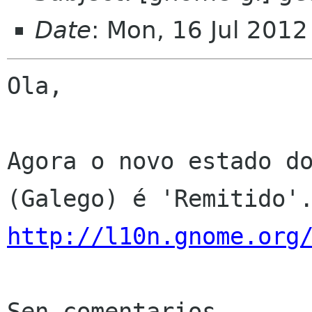
Date
: Mon, 16 Jul 201
Ola,

Agora o novo estado do
http://l10n.gnome.org
Sen comentarios
