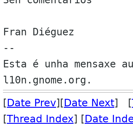
Fran Diéguez

--

Esta é unha mensaxe au
[
Date Prev
][
Date Next
] [
[
Thread Index
] [
Date Ind