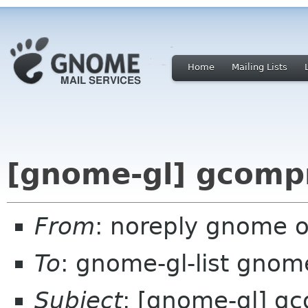
Home
Mailing Lists
[gnome-gl] gcompr
From
: noreply gnome 
To
: gnome-gl-list gnom
Subject
: [gnome-gl] gc