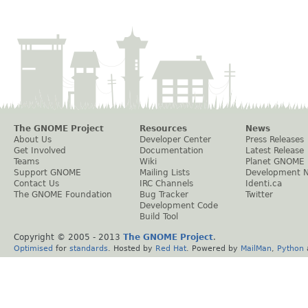
The GNOME Project
Resources
News
About Us
Developer Center
Press Releases
Get Involved
Documentation
Latest Release
Teams
Wiki
Planet GNOME
Support GNOME
Mailing Lists
Development 
Contact Us
IRC Channels
Identi.ca
The GNOME Foundation
Bug Tracker
Twitter
Development Code
Build Tool
Copyright © 2005 - 2013
The GNOME Project
.
Optimised
for
standards
. Hosted by
Red Hat
. Powered by
MailMan
,
Python