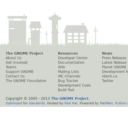
The GNOME Project
Resources
News
About Us
Developer Center
Press Releases
Get Involved
Documentation
Latest Release
Teams
Wiki
Planet GNOME
Support GNOME
Mailing Lists
Development 
Contact Us
IRC Channels
Identi.ca
The GNOME Foundation
Bug Tracker
Twitter
Development Code
Build Tool
Copyright © 2005 - 2013
The GNOME Project
.
Optimised
for
standards
. Hosted by
Red Hat
. Powered by
MailMan
,
Python