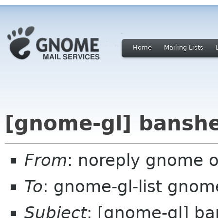
Home
Mailing Lists
[gnome-gl] banshe
From
: noreply gnome 
To
: gnome-gl-list gnom
Subject
: [gnome-gl] ba