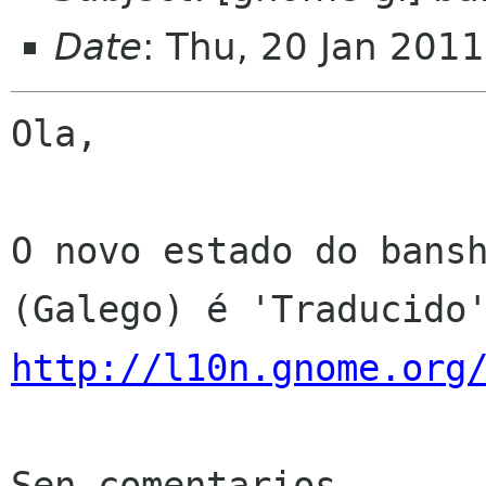
Date
: Thu, 20 Jan 201
Ola,

O novo estado do bansh
http://l10n.gnome.org
Sen comentarios
