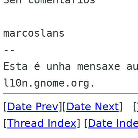
marcoslans

--

Esta é unha mensaxe au
[
Date Prev
][
Date Next
] [
[
Thread Index
] [
Date Ind