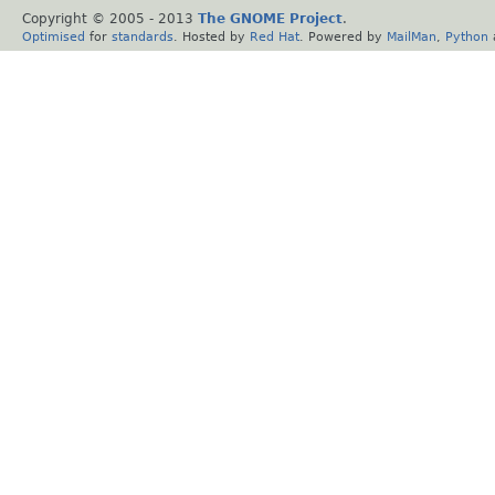
Copyright © 2005 - 2013
The GNOME Project
.
Optimised
for
standards
. Hosted by
Red Hat
. Powered by
MailMan
,
Python