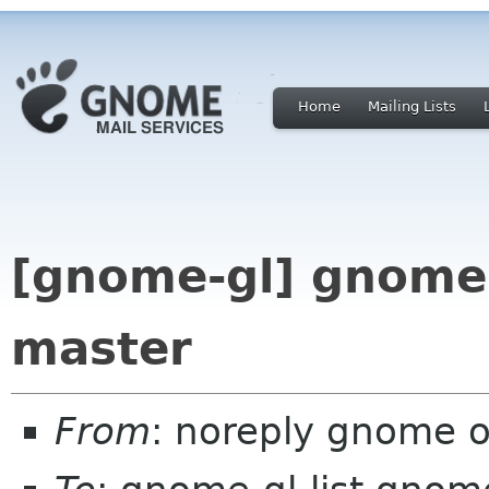
Home
Mailing Lists
[gnome-gl] gnome-
master
From
: noreply gnome 