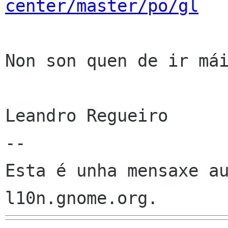
center/master/po/gl
Non son quen de ir mái
Leandro Regueiro

--

Esta é unha mensaxe au