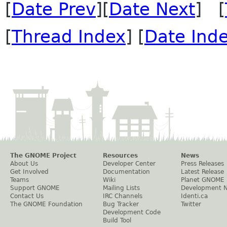
[
Date Prev
][
Date Next
] [
[
Thread Index
] [
Date Ind
The GNOME Project
Resources
News
About Us
Developer Center
Press Releases
Get Involved
Documentation
Latest Release
Teams
Wiki
Planet GNOME
Support GNOME
Mailing Lists
Development 
Contact Us
IRC Channels
Identi.ca
The GNOME Foundation
Bug Tracker
Twitter
Development Code
Build Tool