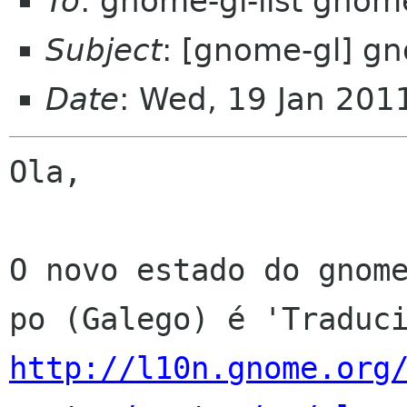
To
: gnome-gl-list gnom
Subject
: [gnome-gl] gn
Date
: Wed, 19 Jan 201
Ola,

O novo estado do gnome
http://l10n.gnome.org