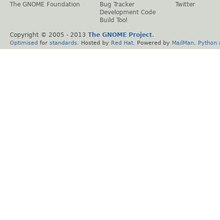
The GNOME Foundation
Bug Tracker
Twitter
Development Code
Build Tool
Copyright © 2005 - 2013
The GNOME Project
.
Optimised
for
standards
. Hosted by
Red Hat
. Powered by
MailMan
,
Python