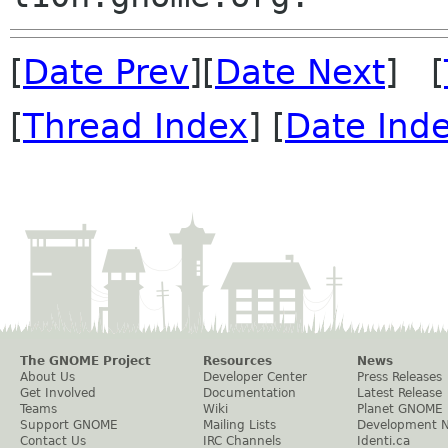
[
Date Prev
][
Date Next
] [
[
Thread Index
] [
Date Ind
The GNOME Project
Resources
News
About Us
Developer Center
Press Releases
Get Involved
Documentation
Latest Release
Teams
Wiki
Planet GNOME
Support GNOME
Mailing Lists
Development 
Contact Us
IRC Channels
Identi.ca