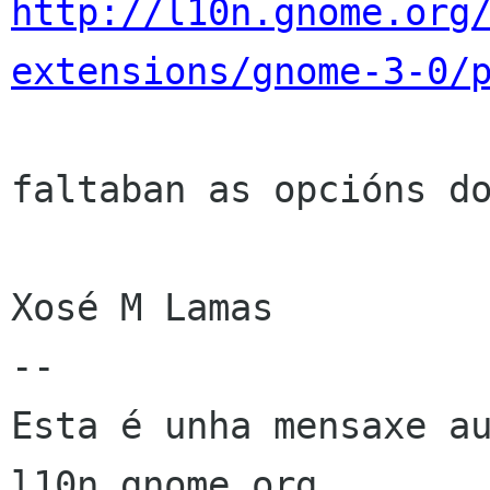
http://l10n.gnome.org
extensions/gnome-3-0/
faltaban as opcións do
Xosé M Lamas

--

Esta é unha mensaxe au