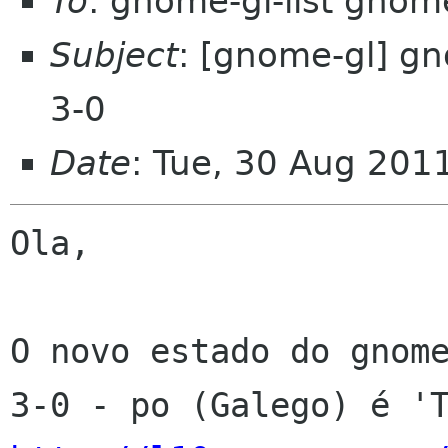
To
: gnome-gl-list gnom
Subject
: [gnome-gl] g
3-0
Date
: Tue, 30 Aug 201
Ola,

O novo estado do gnom