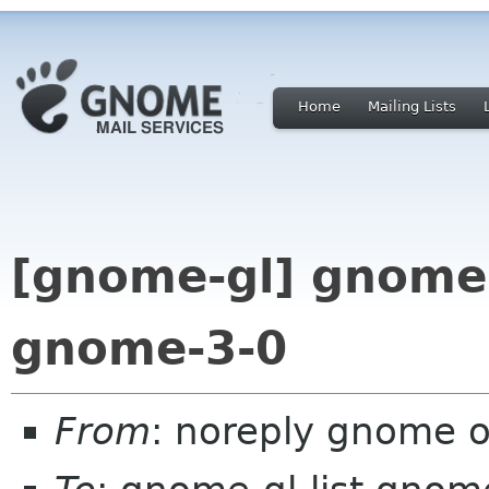
Home
Mailing Lists
[gnome-gl] gnome-
gnome-3-0
From
: noreply gnome 