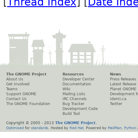
[
Thread Index
] [
Date Ind
The GNOME Project
Resources
News
About Us
Developer Center
Press Releases
Get Involved
Documentation
Latest Release
Teams
Wiki
Planet GNOME
Support GNOME
Mailing Lists
Development 
Contact Us
IRC Channels
Identi.ca
The GNOME Foundation
Bug Tracker
Twitter
Development Code
Build Tool
Copyright © 2005 - 2013
The GNOME Project
.
Optimised
for
standards
. Hosted by
Red Hat
. Powered by
MailMan
,
Python