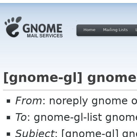
Home
Mailing Lists
[gnome-gl] gnome-
From
: noreply gnome 
To
: gnome-gl-list gnom
Subject
: [gnome-gl] g