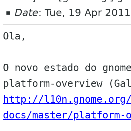
Date
: Tue, 19 Apr 201
Ola,

O novo estado do gnome
http://l10n.gnome.org
docs/master/platform-