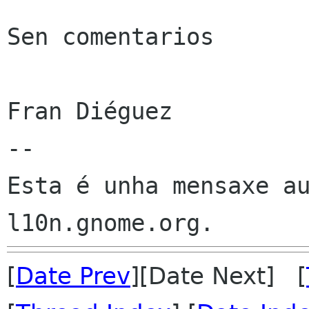
Sen comentarios

Fran Diéguez

--

Esta é unha mensaxe au
[
Date Prev
][Date Next] [