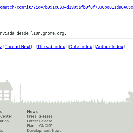
omatch/commit/?id=7b951c6934d1905afb9f8f7836be811da6405e
v
][
Thread Next
] [
Thread Index
] [
Date Index
] [
Author Index
]
s
News
 Center
Press Releases
ation
Latest Release
Planet GNOME
ts
Development News