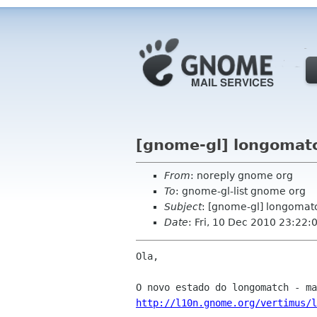
[gnome-gl] longomatc
From
: noreply gnome org
To
: gnome-gl-list gnome org
Subject
: [gnome-gl] longomat
Date
: Fri, 10 Dec 2010 23:22:
Ola,

http://l10n.gnome.org/vertimus/l