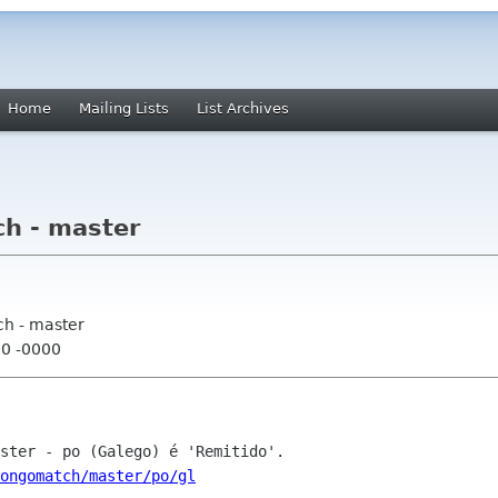
Home
Mailing Lists
List Archives
h - master
ch - master
00 -0000
ongomatch/master/po/gl