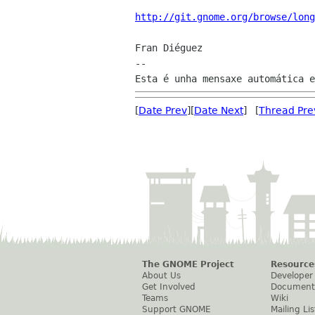
http://git.gnome.org/browse/long
Fran Diéguez

--

[
Date Prev
][
Date Next
] [
Thread Pre
The GNOME Project
Resource
About Us
Developer
Get Involved
Document
Teams
Wiki
Support GNOME
Mailing Lis