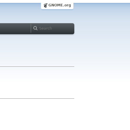
GNOME.org