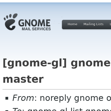
Home
Mailing Lists
[gnome-gl] gnome-
master
From
: noreply gnome 