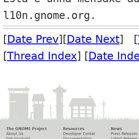
[
Date Prev
][
Date Next
] [
[
Thread Index
] [
Date Ind
The GNOME Project
Resources
News
About Us
Developer Center
Press Releases
Get Involved
Documentation
Latest Release