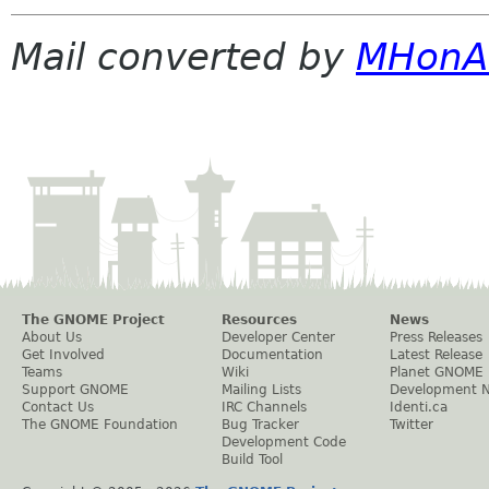
Mail converted by
MHonA
The GNOME Project
Resources
News
About Us
Developer Center
Press Releases
Get Involved
Documentation
Latest Release
Teams
Wiki
Planet GNOME
Support GNOME
Mailing Lists
Development 
Contact Us
IRC Channels
Identi.ca
The GNOME Foundation
Bug Tracker
Twitter
Development Code
Build Tool