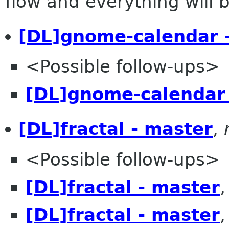
flow and everything will be
[DL]gnome-calendar 
<Possible follow-ups>
[DL]gnome-calendar 
[DL]fractal - master
,
<Possible follow-ups>
[DL]fractal - master
[DL]fractal - master