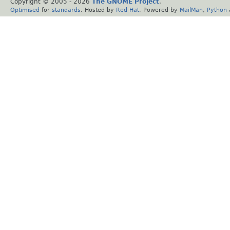
Copyright © 2005 -
2026
The GNOME Project
.
Optimised
for
standards
. Hosted by
Red Hat
. Powered by
MailMan
,
Python