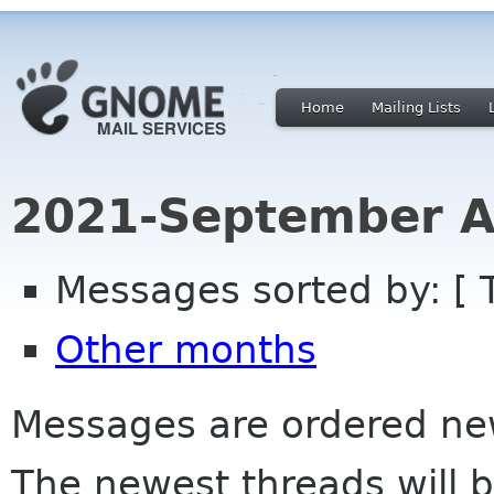
Home
Mailing Lists
2021-September A
Messages sorted by: [ 
Other months
Messages are ordered newe
The newest threads will b