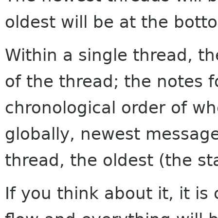
oldest will be at the bott
Within a single thread, th
of the thread; the notes f
chronological order of w
globally, newest messages
thread, the oldest (the sta
If you think about it, it i