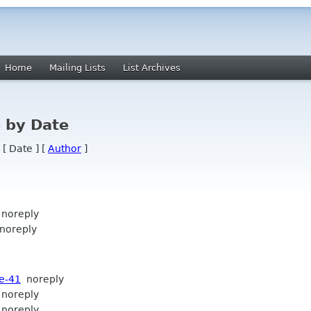
Home
Mailing Lists
List Archives
 by Date
 [ Date ] [
Author
]
noreply
oreply
e-41
noreply
noreply
noreply