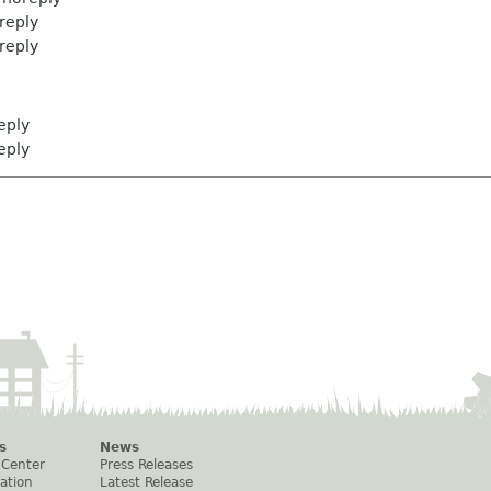
eply
eply
eply
eply
s
News
 Center
Press Releases
ation
Latest Release