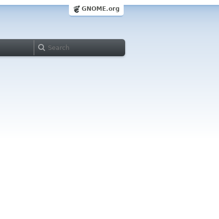
GNOME.org