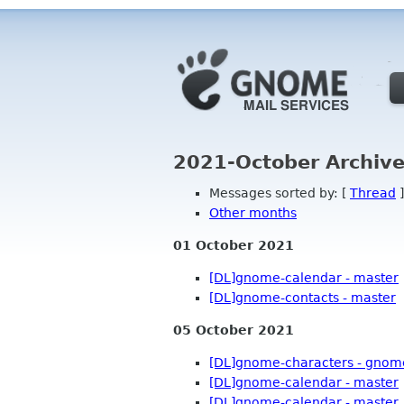
2021-October Archive
Messages sorted by: [
Thread
]
Other months
01 October 2021
[DL]gnome-calendar - master
[DL]gnome-contacts - master
n
05 October 2021
[DL]gnome-characters - gnom
[DL]gnome-calendar - master
[DL]gnome-calendar - master