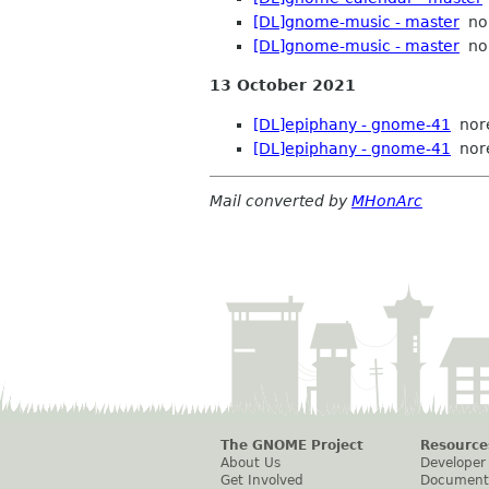
[DL]gnome-music - master
nor
[DL]gnome-music - master
nor
13 October 2021
[DL]epiphany - gnome-41
nor
[DL]epiphany - gnome-41
nor
Mail converted by
MHonArc
The GNOME Project
Resource
About Us
Developer
Get Involved
Document