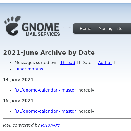
Home
Mailing Lists
2021-June Archive by Date
Messages sorted by: [
Thread
] [ Date ] [
Author
]
Other months
14 June 2021
[DL]gnome-calendar - master
noreply
15 June 2021
[DL]gnome-calendar - master
noreply
Mail converted by
MHonArc