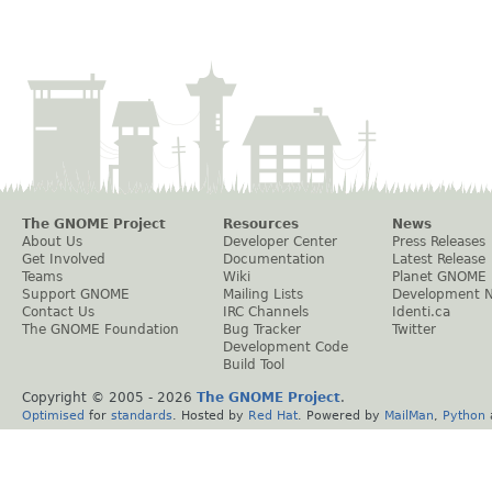
The GNOME Project
Resources
News
About Us
Developer Center
Press Releases
Get Involved
Documentation
Latest Release
Teams
Wiki
Planet GNOME
Support GNOME
Mailing Lists
Development 
Contact Us
IRC Channels
Identi.ca
The GNOME Foundation
Bug Tracker
Twitter
Development Code
Build Tool
Copyright © 2005 -
2026
The GNOME Project
.
Optimised
for
standards
. Hosted by
Red Hat
. Powered by
MailMan
,
Python