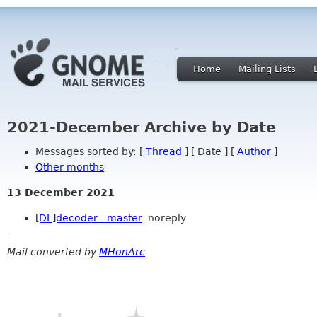
Home
Mailing Lists
2021-December Archive by Date
Messages sorted by: [
Thread
] [ Date ] [
Author
]
Other months
13 December 2021
[DL]decoder - master
noreply
Mail converted by
MHonArc