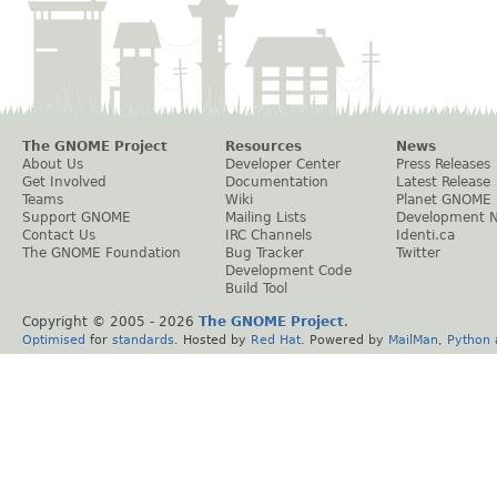
The GNOME Project
Resources
News
About Us
Developer Center
Press Releases
Get Involved
Documentation
Latest Release
Teams
Wiki
Planet GNOME
Support GNOME
Mailing Lists
Development 
Contact Us
IRC Channels
Identi.ca
The GNOME Foundation
Bug Tracker
Twitter
Development Code
Build Tool
Copyright © 2005 -
2026
The GNOME Project
.
Optimised
for
standards
. Hosted by
Red Hat
. Powered by
MailMan
,
Python