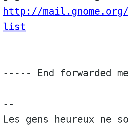
http://mail.gnome.org
list
----- End forwarded me
-- 
