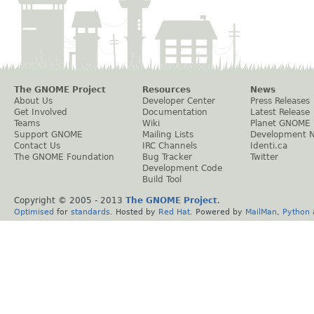
The GNOME Project
Resources
News
About Us
Developer Center
Press Releases
Get Involved
Documentation
Latest Release
Teams
Wiki
Planet GNOME
Support GNOME
Mailing Lists
Development 
Contact Us
IRC Channels
Identi.ca
The GNOME Foundation
Bug Tracker
Twitter
Development Code
Build Tool
Copyright © 2005 - 2013
The GNOME Project
.
Optimised
for
standards
. Hosted by
Red Hat
. Powered by
MailMan
,
Python