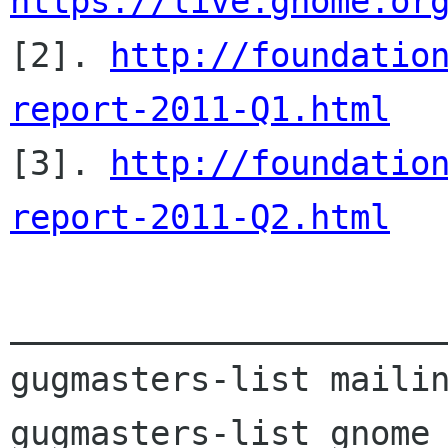
https://live.gnome.or

[2]. 
http://foundatio
report-2011-Q1.html

[3]. 
http://foundatio
report-2011-Q2.html
______________________
gugmasters-list mailin