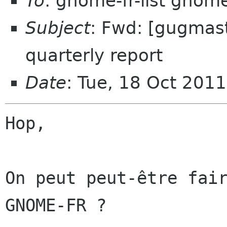
To
: gnome-fr-list gnom
Subject
: Fwd: [gugmaste
quarterly report
Date
: Tue, 18 Oct 201
Hop,

On peut peut-être fair
GNOME-FR ?
