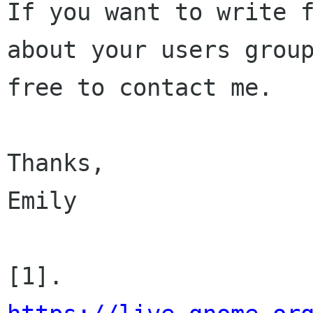
If you want to write f
about your users group
free to contact me.

Thanks,

Emily

[1]. 