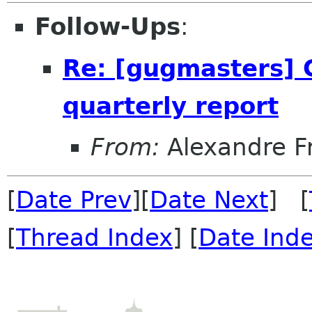
Follow-Ups
:
Re: [gugmasters] Ca
quarterly report
From:
Alexandre F
[
Date Prev
][
Date Next
] [
[
Thread Index
] [
Date Ind