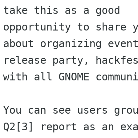
take this as a good

opportunity to share y
about organizing event
release party, hackfes
with all GNOME communi
You can see users grou
Q2[3] report as an exa