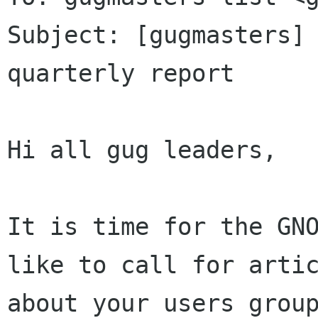
Subject: [gugmasters] 
quarterly report

Hi all gug leaders,

It is time for the GNO
like to call for artic
about your users group