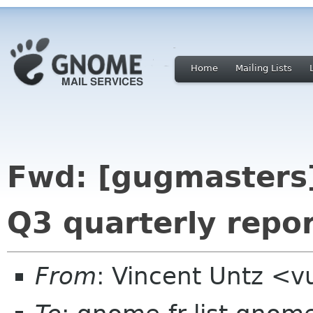
Home
Mailing Lists
Fwd: [gugmasters] 
Q3 quarterly repo
From
: Vincent Untz <