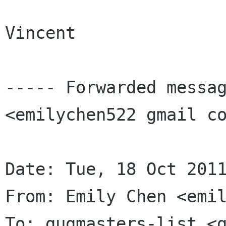
Vincent

----- Forwarded messag
<emilychen522 gmail co
Date: Tue, 18 Oct 2011
From: Emily Chen <emil
To: gugmasters-list <g