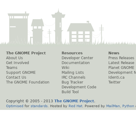
The GNOME Project
Resources
News
About Us
Developer Center
Press Releases
Get Involved
Documentation
Latest Release
Teams
Wiki
Planet GNOME
Support GNOME
Mailing Lists
Development 
Contact Us
IRC Channels
Identi.ca
The GNOME Foundation
Bug Tracker
Twitter
Development Code
Build Tool
Copyright © 2005 - 2013
The GNOME Project
.
Optimised
for
standards
. Hosted by
Red Hat
. Powered by
MailMan
,
Python