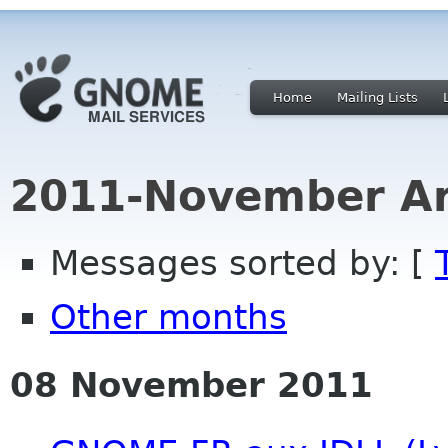
Home
Mailing Lists
2011-November Ar
Messages sorted by: [
Other months
08 November 2011