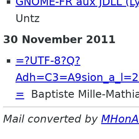
GNOME-FR aux JDLL (L
Untz
30 November 2011
=?UTF-8?Q?
Adh=C3=A9sion_a_l=2
=
Baptiste Mille-Mathi
Mail converted by
MHonA