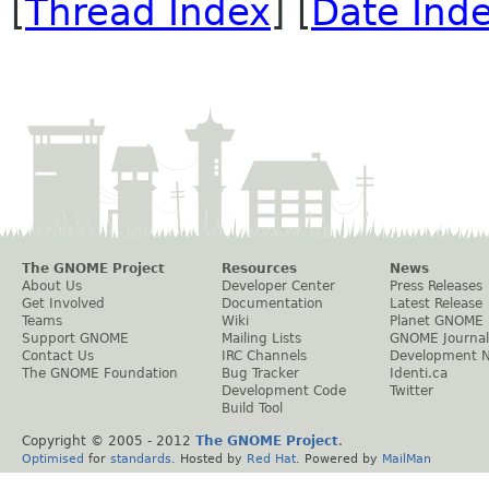
[
Thread Index
] [
Date Ind
The GNOME Project
Resources
News
About Us
Developer Center
Press Releases
Get Involved
Documentation
Latest Release
Teams
Wiki
Planet GNOME
Support GNOME
Mailing Lists
GNOME Journal
Contact Us
IRC Channels
Development 
The GNOME Foundation
Bug Tracker
Identi.ca
Development Code
Twitter
Build Tool
Copyright © 2005 - 2012
The GNOME Project
.
Optimised
for
standards
. Hosted by
Red Hat
. Powered by
MailMan