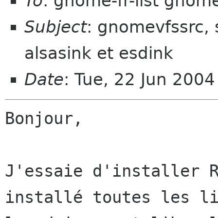
To
: gnome-fr-list gnom
Subject
: gnomevfssrc, 
alsasink et esdink
Date
: Tue, 22 Jun 200
Bonjour,

J'essaie d'installer R
installé toutes les li