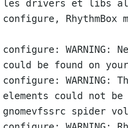
les drivers et libs al
configure, RhythmBox m
configure: WARNING: Ne
could be found on your
configure: WARNING: Th
elements could not be 
gnomevfssrc spider vol
configure: WARNING: Rh