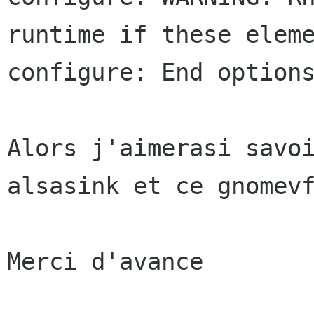
runtime if these eleme
configure: End options
Alors j'aimerasi savoi
alsasink et ce gnomevf
Merci d'avance
