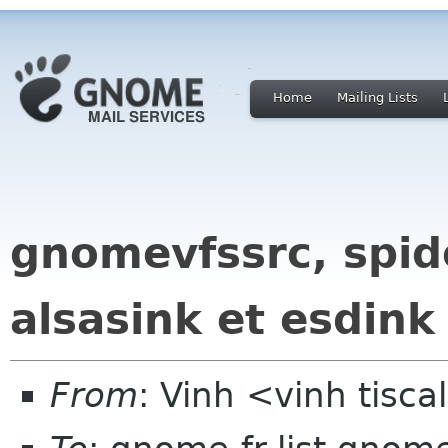
Home
Mailing Lists
gnomevfssrc, spide
alsasink et esdink
From
: Vinh <vinh tiscal