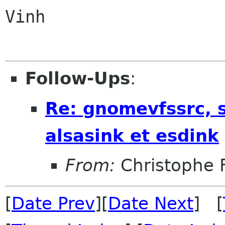
Vinh

Follow-Ups
:
Re: gnomevfssrc, s
alsasink et esdink
From:
Christophe 
[
Date Prev
][
Date Next
] [