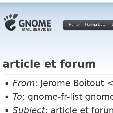
Home
Mailing Lists
article et forum
From
: Jerome Boitout <
To
: gnome-fr-list gnom
Subject
: article et for