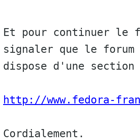
Et pour continuer le 
signaler que le foru
dispose d'une section
http://www.fedora-fra
Cordialement.
