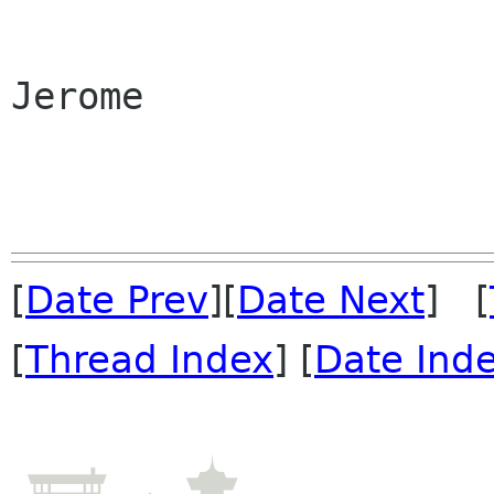
Jerome

[
Date Prev
][
Date Next
] [
[
Thread Index
] [
Date Ind