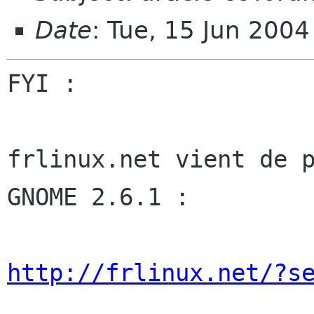
Date
: Tue, 15 Jun 200
FYI :

frlinux.net vient de p
GNOME 2.6.1 :

http://frlinux.net/?s