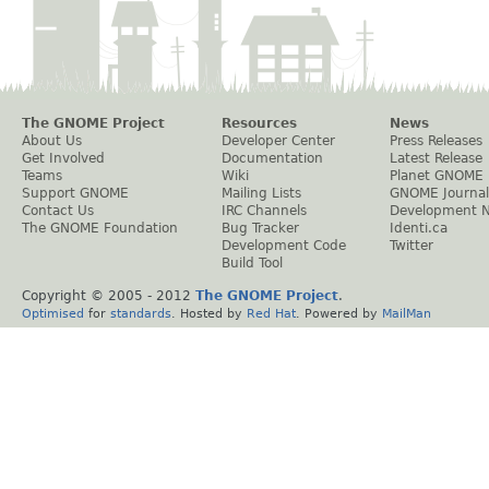
The GNOME Project
Resources
News
About Us
Developer Center
Press Releases
Get Involved
Documentation
Latest Release
Teams
Wiki
Planet GNOME
Support GNOME
Mailing Lists
GNOME Journal
Contact Us
IRC Channels
Development 
The GNOME Foundation
Bug Tracker
Identi.ca
Development Code
Twitter
Build Tool
Copyright © 2005 - 2012
The GNOME Project
.
Optimised
for
standards
. Hosted by
Red Hat
. Powered by
MailMan