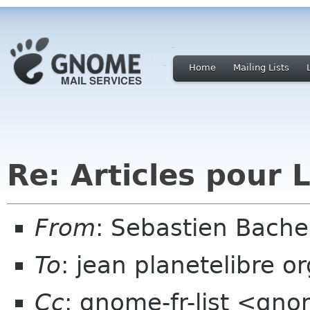
Home
Mailing Lists
Re: Articles pour 
From
: Sebastien Bach
To
: jean planetelibre or
Cc
: gnome-fr-list <gno