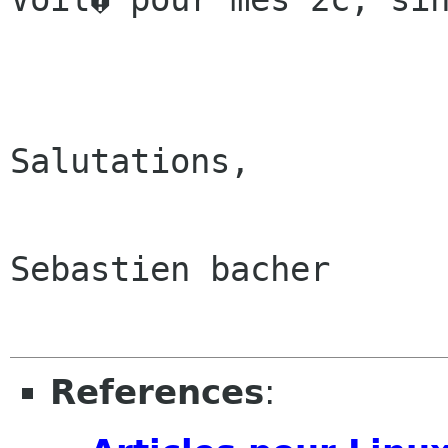
Salutations,

Sebastien bacher

References
: