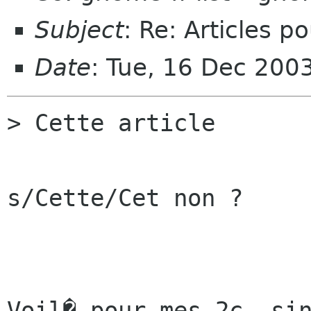
Subject
: Re: Articles p
Date
: Tue, 16 Dec 200
> Cette article 

s/Cette/Cet non ?

Voil� pour mes 2c, sin