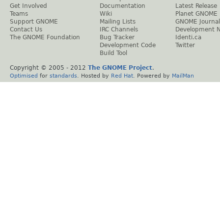
Get Involved
Documentation
Latest Release
Teams
Wiki
Planet GNOME
Support GNOME
Mailing Lists
GNOME Journal
Contact Us
IRC Channels
Development 
The GNOME Foundation
Bug Tracker
Identi.ca
Development Code
Twitter
Build Tool
Copyright © 2005 - 2012
The GNOME Project
.
Optimised
for
standards
. Hosted by
Red Hat
. Powered by
MailMan