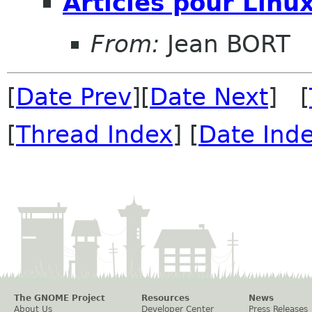
Articles pour Linu
From:
Jean BORT
[
Date Prev
][
Date Next
] [
[
Thread Index
] [
Date Ind
The GNOME Project
Resources
News
About Us
Developer Center
Press Releases