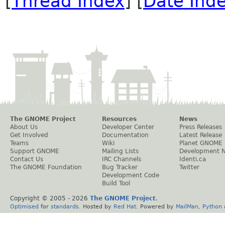
[
Thread Index
] [
Date Ind
The GNOME Project
Resources
News
About Us
Developer Center
Press Releases
Get Involved
Documentation
Latest Release
Teams
Wiki
Planet GNOME
Support GNOME
Mailing Lists
Development 
Contact Us
IRC Channels
Identi.ca
The GNOME Foundation
Bug Tracker
Twitter
Development Code
Build Tool
Copyright © 2005 -
2026
The GNOME Project
.
Optimised
for
standards
. Hosted by
Red Hat
. Powered by
MailMan
,
Python