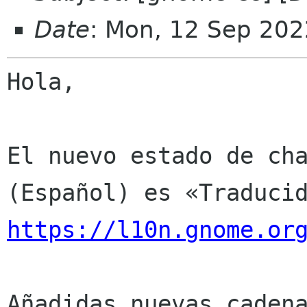
Date
: Mon, 12 Sep 202
Hola,

El nuevo estado de cha
https://l10n.gnome.or
Añadidas nuevas cadena