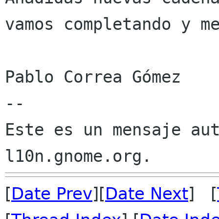
vamos completando y me
Pablo Correa Gómez

--

Este es un mensaje aut
[
Date Prev
][
Date Next
] [