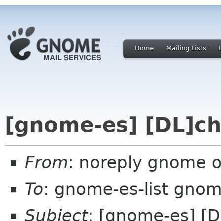
Home
Mailing Lists
[gnome-es] [DL]ch
From
: noreply gnome 
To
: gnome-es-list gnom
Subject
: [gnome-es] [D