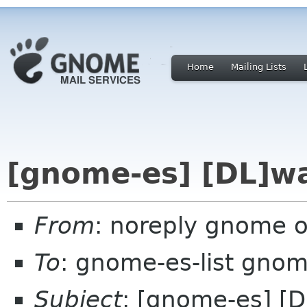
Home
Mailing Lists
[gnome-es] [DL]wa
From
: noreply gnome 
To
: gnome-es-list gnom
Subject
: [gnome-es] [D