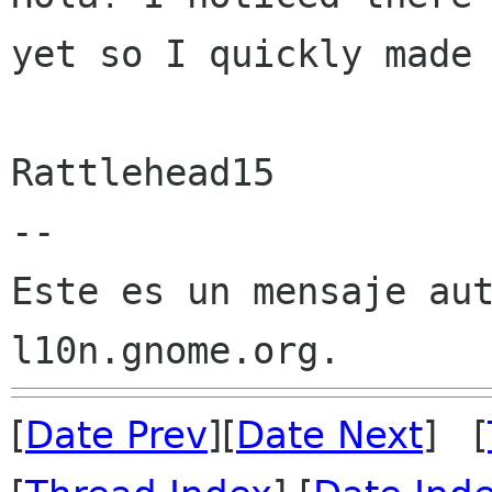
yet so I quickly made 
Rattlehead15

--

Este es un mensaje aut
[
Date Prev
][
Date Next
] [