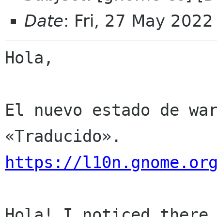
Date
: Fri, 27 May 202
Hola,

El nuevo estado de war
https://l10n.gnome.or
Hola! I noticed there 