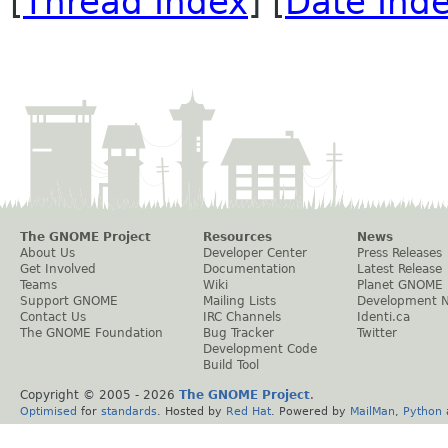
[
Thread Index
] [
Date Ind
The GNOME Project
Resources
News
About Us
Developer Center
Press Releases
Get Involved
Documentation
Latest Release
Teams
Wiki
Planet GNOME
Support GNOME
Mailing Lists
Development 
Contact Us
IRC Channels
Identi.ca
The GNOME Foundation
Bug Tracker
Twitter
Development Code
Build Tool
Copyright © 2005 -
2026
The GNOME Project
.
Optimised
for
standards
. Hosted by
Red Hat
. Powered by
MailMan
,
Python