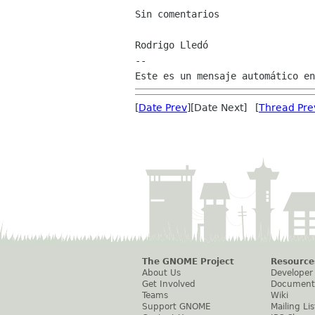
Sin comentarios

Rodrigo Lledó

--

[
Date Prev
][Date Next] [
Thread Pre
The GNOME Project
Resource
About Us
Developer
Get Involved
Document
Teams
Wiki
Support GNOME
Mailing Lis