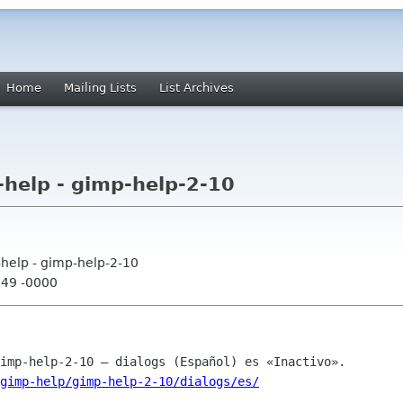
Home
Mailing Lists
List Archives
help - gimp-help-2-10
help - gimp-help-2-10
:49 -0000
gimp-help/gimp-help-2-10/dialogs/es/