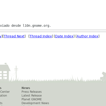
v
][
Thread Next
] [
Thread Index
] [
Date Index
] [
Author Index
]
s
News
 Center
Press Releases
ation
Latest Release
Planet GNOME
ts
Development News