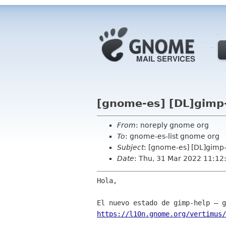
[gnome-es] [DL]gimp-
From
: noreply gnome org
To
: gnome-es-list gnome org
Subject
: [gnome-es] [DL]gimp-
Date
: Thu, 31 Mar 2022 11:12
Hola,

https://l10n.gnome.org/vertimus/