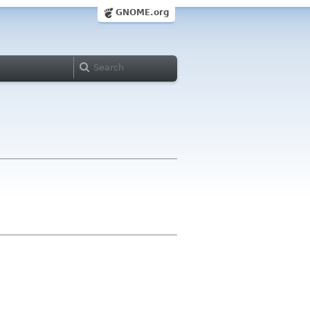
GNOME.org