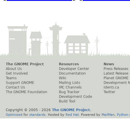
The GNOME Project
Resources
News
About Us
Developer Center
Press Releases
Get Involved
Documentation
Latest Release
Teams
Wiki
Planet GNOME
Support GNOME
Mailing Lists
Development 
Contact Us
IRC Channels
Identi.ca
The GNOME Foundation
Bug Tracker
Twitter
Development Code
Build Tool
Copyright © 2005 -
2026
The GNOME Project
.
Optimised
for
standards
. Hosted by
Red Hat
. Powered by
MailMan
,
Python