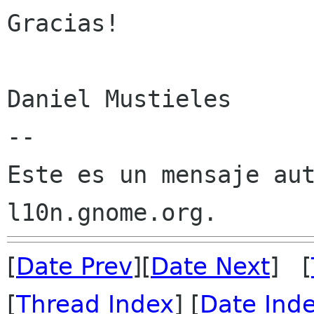
Gracias!

Daniel Mustieles

--

Este es un mensaje aut
[
Date Prev
][
Date Next
] [
[
Thread Index
] [
Date Ind