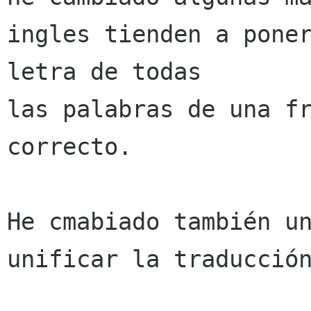
ingles tienden a poner
letra de todas 

las palabras de una fr
correcto.

He cmabiado también un
unificar la traducción