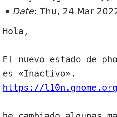
Date
: Thu, 24 Mar 202
Hola,

El nuevo estado de pho
https://l10n.gnome.or
he cambiado algunas ma