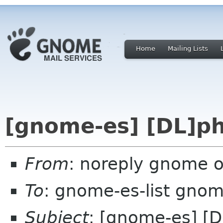
Home
Mailing Lists
[gnome-es] [DL]ph
From
: noreply gnome 
To
: gnome-es-list gnom
Subject
: [gnome-es] [