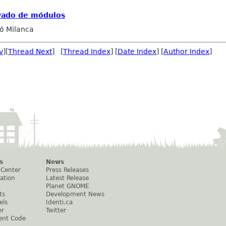
vado de módulos
ó Milanca
v
][
Thread Next
] [
Thread Index
] [
Date Index
] [
Author Index
]
s
News
 Center
Press Releases
ation
Latest Release
Planet GNOME
ts
Development News
els
Identi.ca
er
Twitter
ent Code