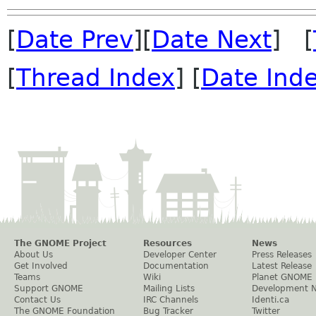
[
Date Prev
][
Date Next
] [
[
Thread Index
] [
Date Ind
The GNOME Project
Resources
News
About Us
Developer Center
Press Releases
Get Involved
Documentation
Latest Release
Teams
Wiki
Planet GNOME
Support GNOME
Mailing Lists
Development 
Contact Us
IRC Channels
Identi.ca
The GNOME Foundation
Bug Tracker
Twitter