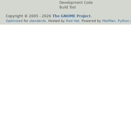
Development Code
Build Tool
Copyright © 2005 -
2026
The GNOME Project
.
Optimised
for
standards
. Hosted by
Red Hat
. Powered by
MailMan
,
Python