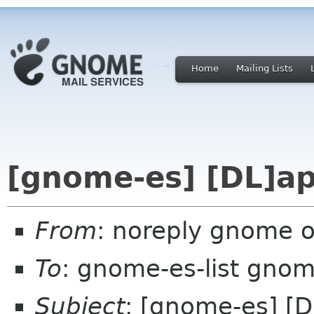
Home
Mailing Lists
[gnome-es] [DL]ap
From
: noreply gnome 
To
: gnome-es-list gnom
Subject
: [gnome-es] [