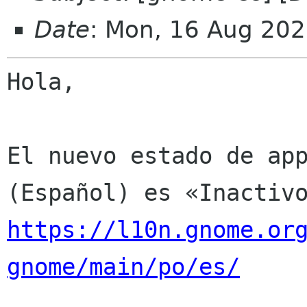
Date
: Mon, 16 Aug 202
Hola,

El nuevo estado de app
https://l10n.gnome.or
gnome/main/po/es/