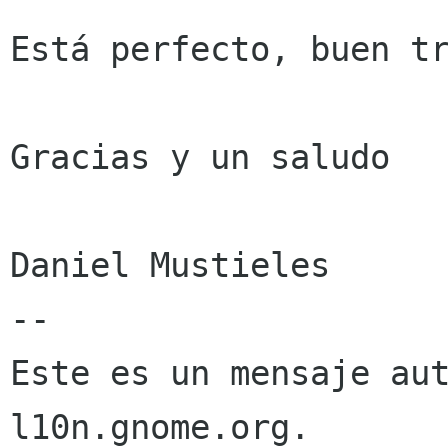
Está perfecto, buen tr
Gracias y un saludo

Daniel Mustieles

--

Este es un mensaje aut