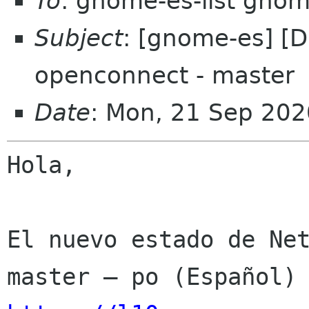
To
: gnome-es-list gnom
Subject
: [gnome-es] [
openconnect - master
Date
: Mon, 21 Sep 202
Hola,

El nuevo estado de Net