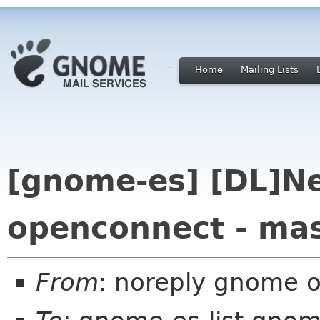
Home
Mailing Lists
[gnome-es] [DL]N
openconnect - ma
From
: noreply gnome 