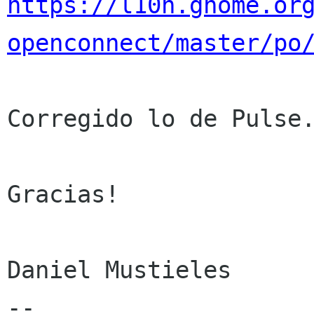
https://l10n.gnome.or
openconnect/master/po
Corregido lo de Pulse.
Gracias!

Daniel Mustieles

--
