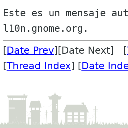
Este es un mensaje aut
[
Date Prev
][Date Next] [
[
Thread Index
] [
Date Ind