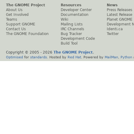
The GNOME Project
Resources
News
About Us
Developer Center
Press Releases
Get Involved
Documentation
Latest Release
Teams
Wiki
Planet GNOME
Support GNOME
Mailing Lists
Development 
Contact Us
IRC Channels
Identi.ca
The GNOME Foundation
Bug Tracker
Twitter
Development Code
Build Tool
Copyright © 2005 -
2026
The GNOME Project
.
Optimised
for
standards
. Hosted by
Red Hat
. Powered by
MailMan
,
Python