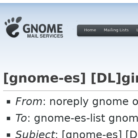
Home
Mailing Lists
[gnome-es] [DL]gi
From
: noreply gnome 
To
: gnome-es-list gnom
Subject
: [gnome-es] [