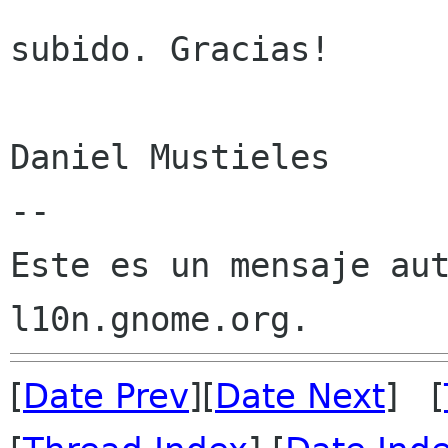
subido. Gracias!

Daniel Mustieles

--

Este es un mensaje aut
[
Date Prev
][
Date Next
] [