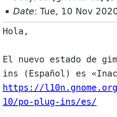
Date
: Tue, 10 Nov 202
Hola,

El nuevo estado de gi
https://l10n.gnome.or
10/po-plug-ins/es/