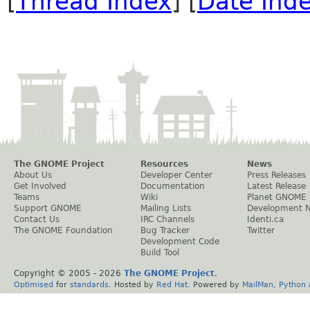
[
Thread Index
] [
Date Ind
The GNOME Project
Resources
News
About Us
Developer Center
Press Releases
Get Involved
Documentation
Latest Release
Teams
Wiki
Planet GNOME
Support GNOME
Mailing Lists
Development 
Contact Us
IRC Channels
Identi.ca
The GNOME Foundation
Bug Tracker
Twitter
Development Code
Build Tool
Copyright © 2005 -
2026
The GNOME Project
.
Optimised
for
standards
. Hosted by
Red Hat
. Powered by
MailMan
,
Python