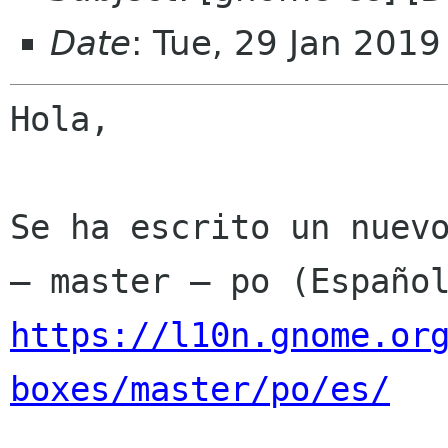
Date
: Tue, 29 Jan 201
Hola,

Se ha escrito un nuevo
https://l10n.gnome.or
boxes/master/po/es/