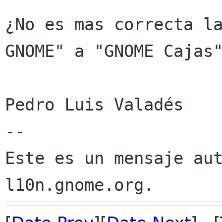
¿No es mas correcta la
GNOME" a "GNOME Cajas"
Pedro Luis Valadés

--

Este es un mensaje aut