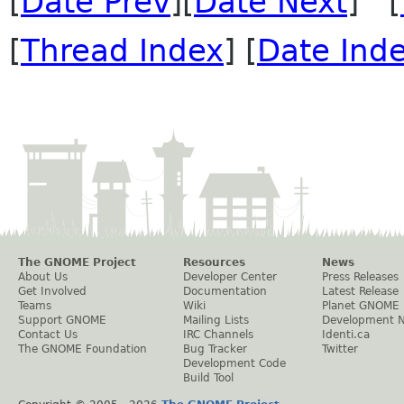
[
Date Prev
][
Date Next
] [
[
Thread Index
] [
Date Ind
The GNOME Project
Resources
News
About Us
Developer Center
Press Releases
Get Involved
Documentation
Latest Release
Teams
Wiki
Planet GNOME
Support GNOME
Mailing Lists
Development 
Contact Us
IRC Channels
Identi.ca
The GNOME Foundation
Bug Tracker
Twitter
Development Code
Build Tool