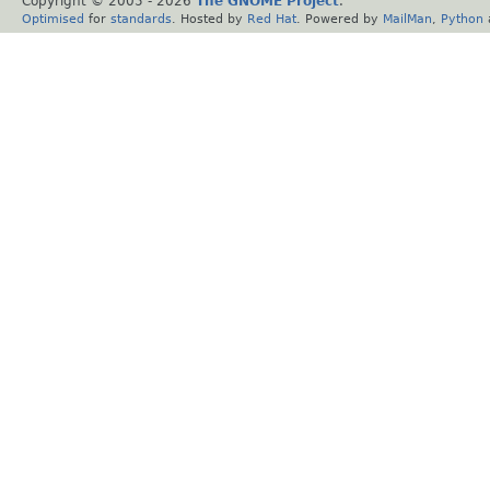
Copyright © 2005 -
2026
The GNOME Project
.
Optimised
for
standards
. Hosted by
Red Hat
. Powered by
MailMan
,
Python