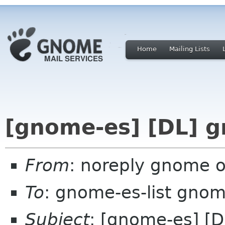
Home
Mailing Lists
[gnome-es] [DL] 
From
: noreply gnome 
To
: gnome-es-list gnom
Subject
: [gnome-es] [